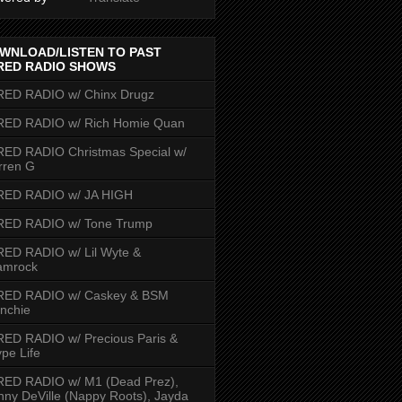
WNLOAD/LISTEN TO PAST
RED RADIO SHOWS
RED RADIO w/ Chinx Drugz
RED RADIO w/ Rich Homie Quan
ED RADIO Christmas Special w/
rren G
RED RADIO w/ JA HIGH
RED RADIO w/ Tone Trump
ED RADIO w/ Lil Wyte &
amrock
RED RADIO w/ Caskey & BSM
nchie
ED RADIO w/ Precious Paris &
pe Life
RED RADIO w/ M1 (Dead Prez),
nny DeVille (Nappy Roots), Jayda