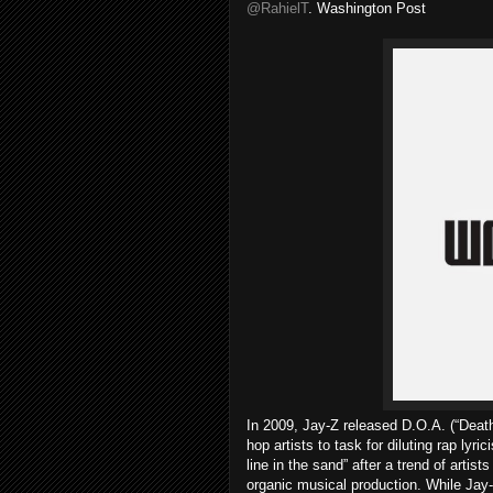
@RahielT
. Washington Post
In 2009, Jay-Z released D.O.A. (“Death
hop artists to task for diluting rap ly
line in the sand” after a trend of artists
organic musical production. While Jay-Z