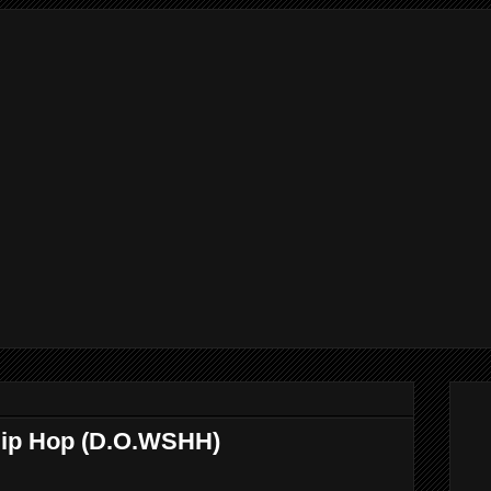
Hip Hop (D.O.WSHH)