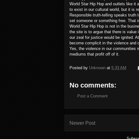
World Star Hip Hop and outlets like it
to exist in our cultural world, but it is 
Responsible truth-telling speaks truth 
set someone or something free. That is n
World Star Hip Hop is not in the busine
the site is to argue that there is valu
our zeal for justice would be ignited. 
become complicit in the violence and 
Yes, the violence in our communities 
mediums that profit off of it.
Posted by
Unknown
at
5:33 AM
No comments:
Post a Comment
Newer Post
Subscr