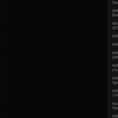
Sta
WI
Bis
Wi
@G
WI
WI
WI
@K
WI
(Yo
WI
Spa
WIR
J 
An
Spe
WIR