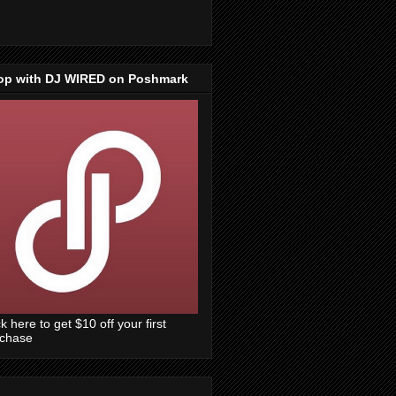
op with DJ WIRED on Poshmark
ck here to get $10 off your first
rchase