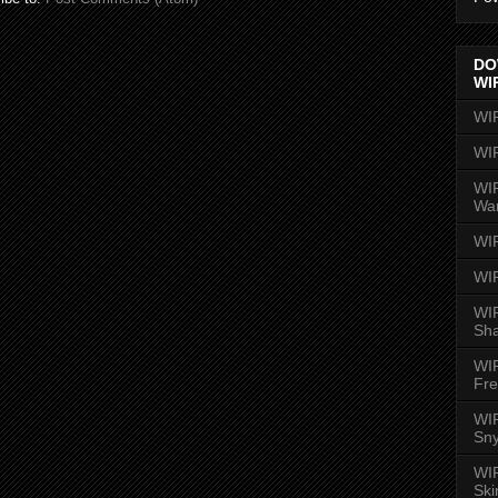
DO
WI
WI
WI
WIR
Wa
WI
WI
WIR
Sh
WI
Fre
WIR
Sny
WI
Ski