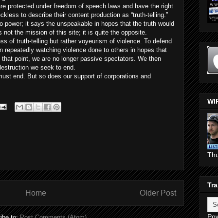
 are protected under freedom of speech laws and have the right
reckless to describe their content production as “truth-telling.”
to power; it says the unspeakable in hopes that the truth would
ot the mission of this site; it is quite the opposite.
ss of truth-telling but rather voyeurism of violence. To defend
e in repeatedly watching violence done to others in hopes that
At that point, we are no longer passive spectators. We then
destruction we seek to end.
must end. But so does our support of corporations and
WI
Th
Tra
Home
Older Post
Po
ibe to:
Post Comments (Atom)