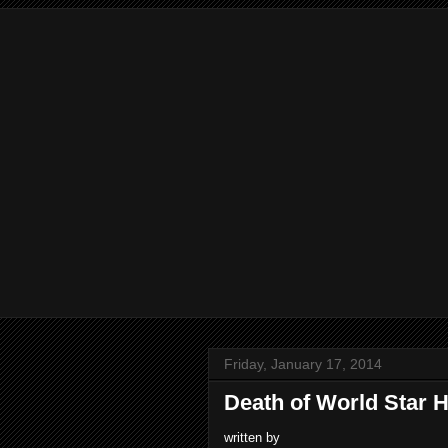
Friday, January 17, 2014
Death of World Star 
written by