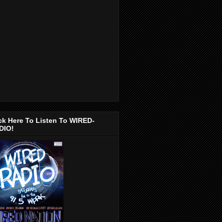
ck Here To Listen To WIRED-
DIO!