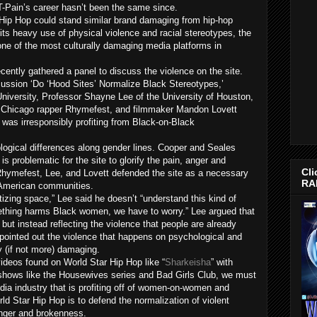
T-Pain’s career hasn’t been the same since.
 Hip Hop could stand similar brand damaging from hip-hop
its heavy use of physical violence and racial stereotypes, the
one of the most culturally damaging media platforms in
cently gathered a panel to discuss the violence on the site.
cussion ‘Do ‘Hood Sites’ Normalize Black Stereotypes,’
niversity, Professor Shayne Lee of the University of Houston,
, Chicago rapper Rhymefest, and filmmaker Mandon Lovett
was irresponsibly profiting from Black-on-Black
ological differences along gender lines. Cooper and Seales
s problematic for the site to glorify the pain, anger and
Cli
 Rhymefest, Lee, and Lovett defended the site as a necessary
RA
n American communities.
izing space,” Lee said he doesn’t “understand this kind of
ething harms Black women, we have to worry.” Lee argued that
 but instead reflecting the violence that people are already
y pointed out the violence that happens on psychological and
y (if not more) damaging.
ideos found on World Star Hip Hop like “
Sharkeisha
” with
n shows like the Housewives series and Bad Girls Club, we must
dia industry that is profiting off of women-on-women and
ld Star Hip Hop is to defend the normalization of violent
anger and brokenness.