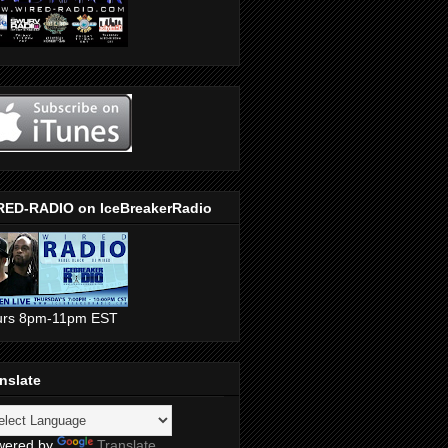
RED-RADIO on IceBreakerRadio
urs 8pm-11pm EST
nslate
wered by
Translate