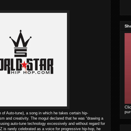
Sh
Cli
pu
 of Auto-tune), a song in which he takes certain hip-
ricism and creativity. The mogul declared that he was “drawing a
using auto-tune technology excessively and without regard for
 is rarely celebrated as a voice for progressive hip-hop, he