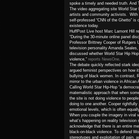
spoke a timely and needed truth. And 
The video aggregating site World Star
artists and community activists. With 
self-professed “CNN of the Ghetto” is 
existence today.
HuffPost Live host Marc Lamont Hill re
“During the 30-minute online panel dis
Professor Brittney Cooper of Rutgers U
television personality Amanda Seales
discussed whether World Star Hip Hop 
violence,”
reports NewsOne
.
The debate quickly reflected stark ide
argued feminist perspectives on how it i
bullying of black women. In contrast,
mirror to the urban violence in Africa
Calling World Star Hip-Hop “a democrat
maternalistic approach that when som
the site is not doing violence to people
doing to one another. Cooper rightfull
emotional levels, which is often equall
When you couple the imagery in viral v
what’s happening on reality televisio
acknowledge that there is an entire me
black-on-black violence. To defend Wor
stereotypes and exploitation of pain, 