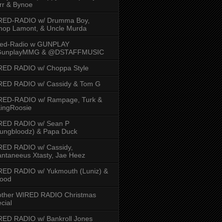
rr & Bynoe
RED-RADIO w/ Drumma Boy,
hop Lamont, & Uncle Murda
red-Radio w GUNPLAY
unplayMMG & @DSTAFFMUSIC
RED RADIO w/ Choppa Style
RED RADIO w/ Cassidy & Tom G
RED-RADIO w/ Rampage, Turk &
ingRoosie
RED RADIO w/ Sean P
ungbloodz) & Papa Duck
RED RADIO w/ Cassidy,
ntaneeus Xtasty, Jae Heez
ED RADIO w/ Yukmouth (Luniz) &
Hood
other WIRED RADIO Christmas
cial
ED RADIO w/ Bankroll Jones