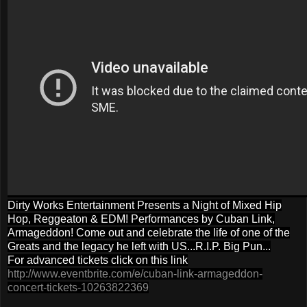
Dirty Works Entertainment Presents a Night of Mixed Hip
Hop, Reggeaton & EDM! Performances by Cuban Link,
Armageddon! Come out and celebrate the life of one of the
Greats and the legacy he left with US...R.I.P. Big Pun...
For advanced tickets click on this link
http://www.eventbrite.com/e/cuban-link-armageddon-
concert-tickets-10263822369