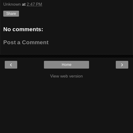
Unknown
at
2:47 PM
Share
No comments:
Post a Comment
‹
›
Home
View web version