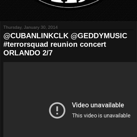
Thursday, January 30, 2014
@CUBANLINKCLK @GEDDYMUSIC
#terrorsquad reunion concert
ORLANDO 2/7