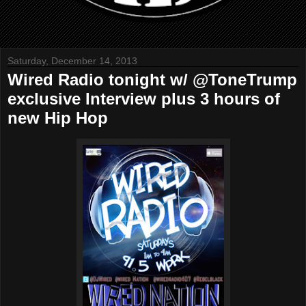
Saturday, December 14, 2013
Wired Radio tonight w/ @ToneTrump
exclusive Interview plus 3 hours of
new Hip Hop