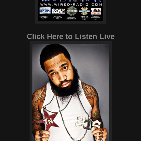
Click Here to Listen Live