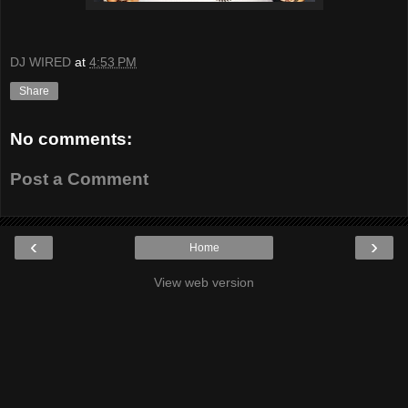
DJ WIRED
at
4:53 PM
Share
No comments:
Post a Comment
‹
›
Home
View web version