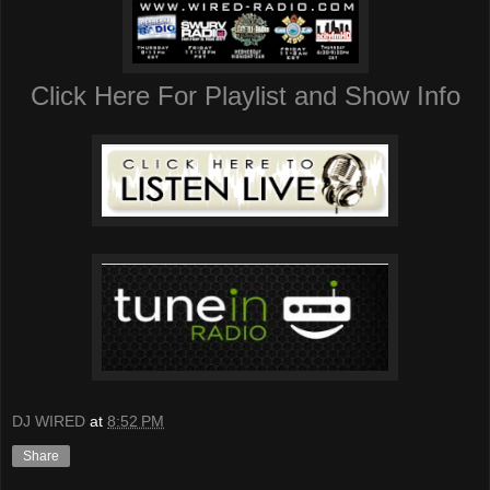
Click Here For Playlist and Show Info
DJ WIRED
at
8:52 PM
Share