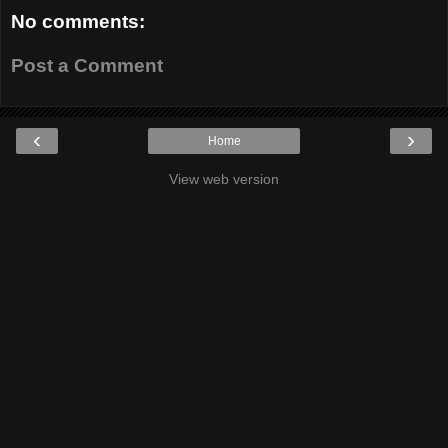
No comments:
Post a Comment
‹
›
Home
View web version