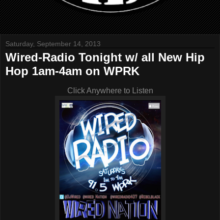
Saturday, September 14, 2013
Wired-Radio Tonight w/ all New Hip
Hop 1am-4am on WPRK
Click Anywhere to Listen