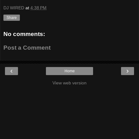
DJ WIRED
at
4:38 PM
Share
No comments:
Post a Comment
‹
›
Home
View web version