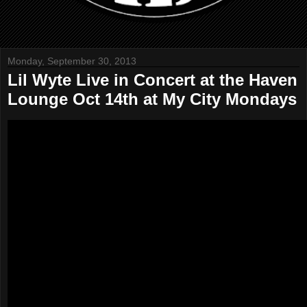
Monday, September 30, 2013
Lil Wyte Live in Concert at the Haven
Lounge Oct 14th at My City Mondays