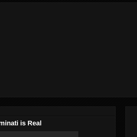
minati is Real