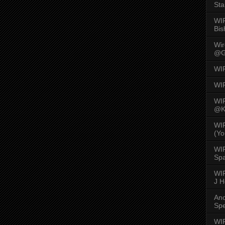
Sta
WI
Bis
Wi
@G
WI
WI
WI
@K
WI
(Yo
WI
Spa
WIR
J 
An
Spe
WIR