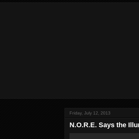
Friday, July 12, 2013
N.O.R.E. Says the Illu