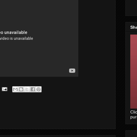
Sh
Cli
pu