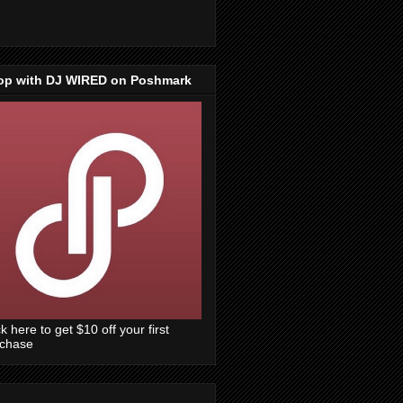
op with DJ WIRED on Poshmark
ck here to get $10 off your first
rchase