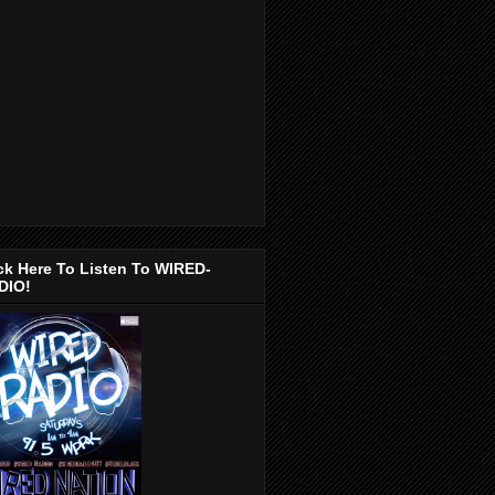
ck Here To Listen To WIRED-
DIO!