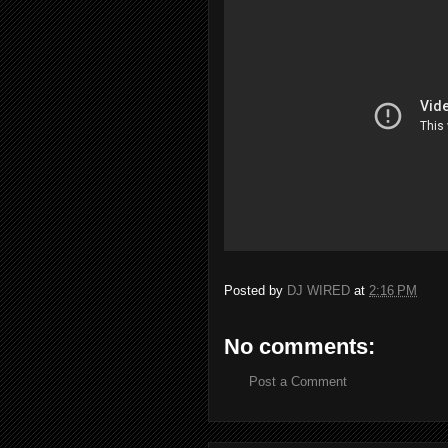
Posted by
DJ WIRED
at
2:16 PM
No comments:
Post a Comment