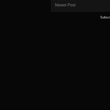
Newer Post
Subscr