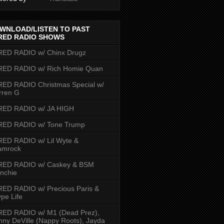
WNLOAD/LISTEN TO PAST
RED RADIO SHOWS
RED RADIO w/ Chinx Drugz
RED RADIO w/ Rich Homie Quan
ED RADIO Christmas Special w/
rren G
RED RADIO w/ JA HIGH
RED RADIO w/ Tone Trump
ED RADIO w/ Lil Wyte &
amrock
RED RADIO w/ Caskey & BSM
nchie
ED RADIO w/ Precious Paris &
pe Life
RED RADIO w/ M1 (Dead Prez),
nny DeVille (Nappy Roots), Jayda