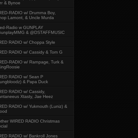
rr & Bynoe
RED-RADIO w/ Drumma Boy,
hop Lamont, & Uncle Murda
red-Radio w GUNPLAY
unplayMMG & @DSTAFFMUSIC
RED RADIO w/ Choppa Style
RED RADIO w/ Cassidy & Tom G
RED-RADIO w/ Rampage, Turk &
ingRoosie
RED RADIO w/ Sean P
ungbloodz) & Papa Duck
RED RADIO w/ Cassidy,
ntaneeus Xtasty, Jae Heez
ED RADIO w/ Yukmouth (Luniz) &
Hood
other WIRED RADIO Christmas
cial
ED RADIO w/ Bankroll Jones