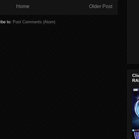
Home
Older Post
ibe to:
Post Comments (Atom)
Cli
RA