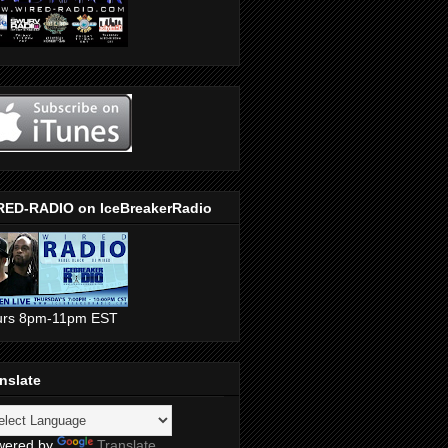
RED-RADIO on IceBreakerRadio
urs 8pm-11pm EST
nslate
wered by
Translate