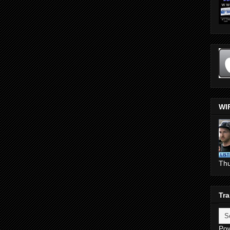
WI
Th
Tra
Po