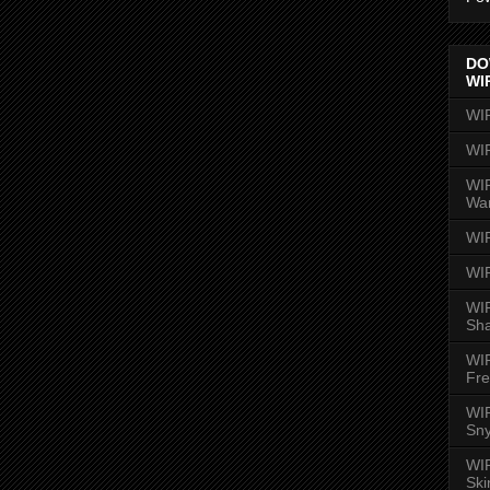
DO
WI
WI
WI
WIR
Wa
WI
WI
WIR
Sh
WI
Fre
WIR
Sny
WI
Ski