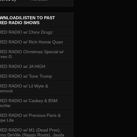
WNLOAD/LISTEN TO PAST
RED RADIO SHOWS
RED RADIO w/ Chinx Drugz
RED RADIO w/ Rich Homie Quan
ED RADIO Christmas Special w/
rren G
RED RADIO w/ JA HIGH
RED RADIO w/ Tone Trump
ED RADIO w/ Lil Wyte &
amrock
RED RADIO w/ Caskey & BSM
nchie
ED RADIO w/ Precious Paris &
pe Life
RED RADIO w/ M1 (Dead Prez),
nny DeVille (Nappy Roots), Jayda