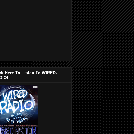
ck Here To Listen To WIRED-
DIO!