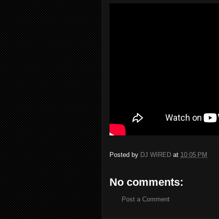
Posted by
DJ WIRED
at
10:05 PM
No comments:
Post a Comment