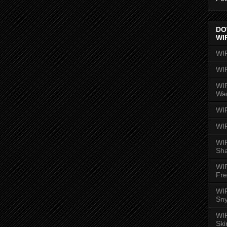
DO
WI
WI
WI
WIR
Wa
WI
WI
WIR
Sh
WI
Fre
WIR
Sny
WI
Ski