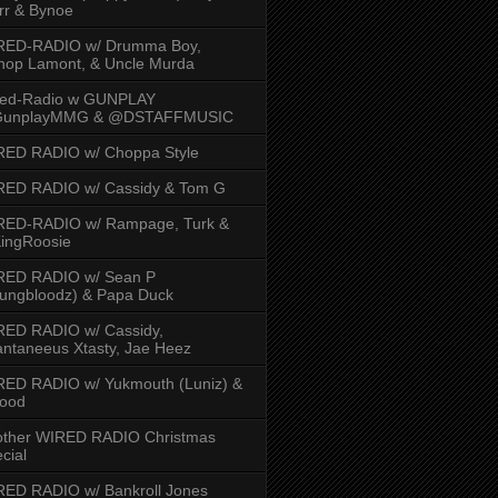
rr & Bynoe
RED-RADIO w/ Drumma Boy,
hop Lamont, & Uncle Murda
red-Radio w GUNPLAY
unplayMMG & @DSTAFFMUSIC
RED RADIO w/ Choppa Style
RED RADIO w/ Cassidy & Tom G
RED-RADIO w/ Rampage, Turk &
ingRoosie
RED RADIO w/ Sean P
ungbloodz) & Papa Duck
RED RADIO w/ Cassidy,
ntaneeus Xtasty, Jae Heez
ED RADIO w/ Yukmouth (Luniz) &
Hood
other WIRED RADIO Christmas
cial
ED RADIO w/ Bankroll Jones