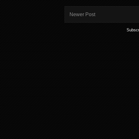
Newer Post
Subscr