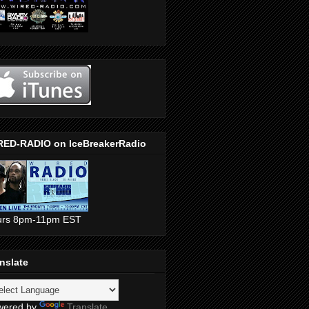
RED-RADIO on IceBreakerRadio
urs 8pm-11pm EST
nslate
wered by
Translate