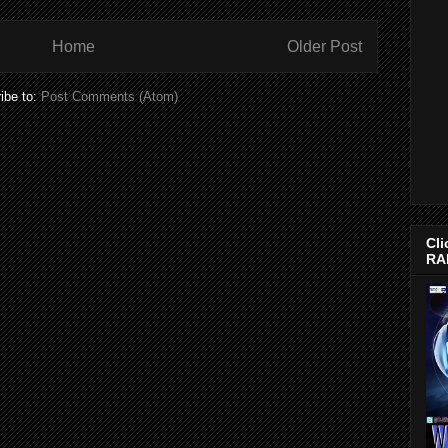
Home
Older Post
ibe to:
Post Comments (Atom)
Cli
RA