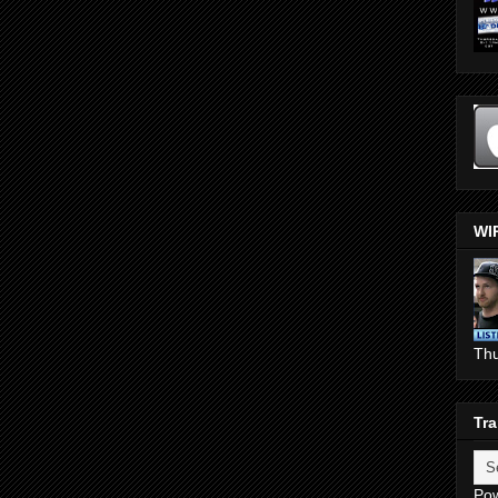
WI
Th
Tra
Po