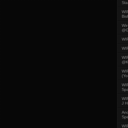
Sta
WI
Bis
Wi
@G
WI
WI
WI
@K
WI
(Yo
WI
Spa
WIR
J 
An
Spe
WIR