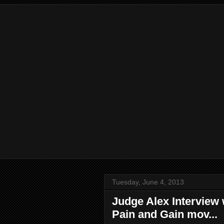
Tuesday, June 4, 2013
Judge Alex Interview
Pain and Gain mov...