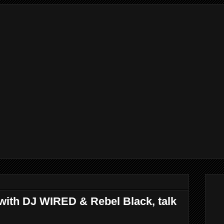
 with DJ WIRED & Rebel Black, talk