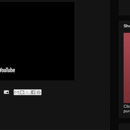
Sh
Cli
pu