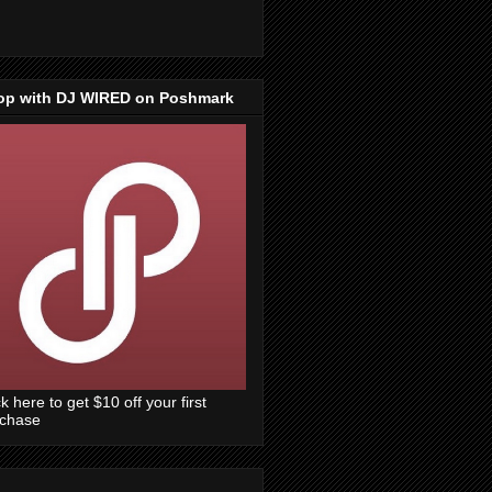
op with DJ WIRED on Poshmark
ck here to get $10 off your first
rchase