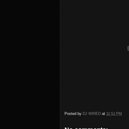
Posted by
DJ WIRED
at
11:51 PM