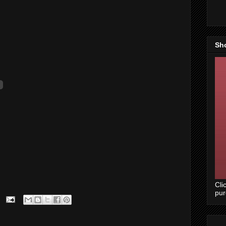
Sh
Cli
pu