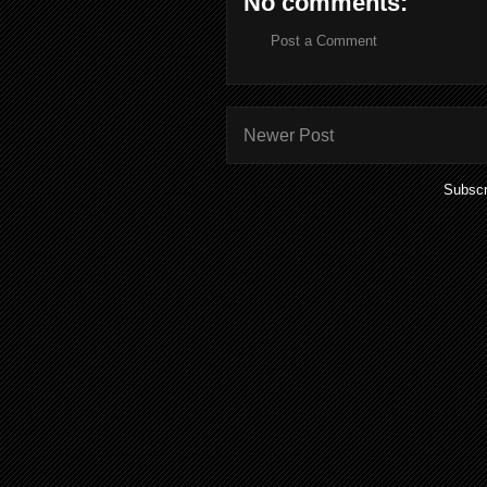
No comments:
Post a Comment
Newer Post
Subscr