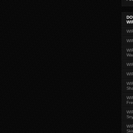
DO
WI
WI
WI
WIR
Wa
WI
WI
WIR
Sh
WI
Fre
WIR
Sny
WI
Ski