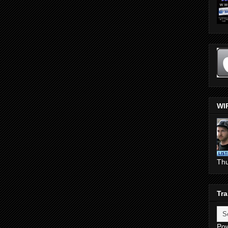
WI
Th
Tra
Po