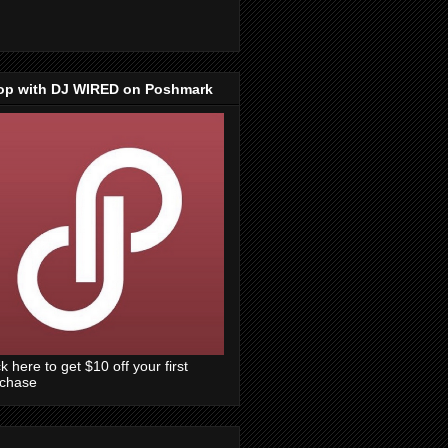
op with DJ WIRED on Poshmark
ck here to get $10 off your first
rchase