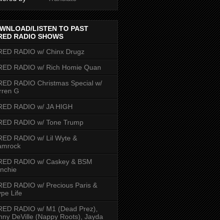
WNLOAD/LISTEN TO PAST
RED RADIO SHOWS
RED RADIO w/ Chinx Drugz
RED RADIO w/ Rich Homie Quan
ED RADIO Christmas Special w/
rren G
RED RADIO w/ JA HIGH
RED RADIO w/ Tone Trump
ED RADIO w/ Lil Wyte &
amrock
RED RADIO w/ Caskey & BSM
nchie
ED RADIO w/ Precious Paris &
pe Life
RED RADIO w/ M1 (Dead Prez),
nny DeVille (Nappy Roots), Jayda