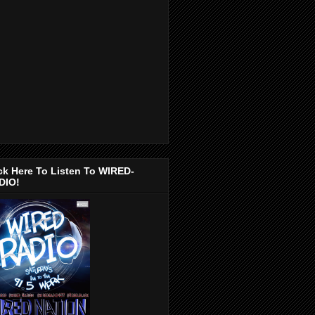
ck Here To Listen To WIRED-
DIO!