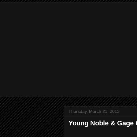
Thursday, March 21, 2013
Young Noble & Gage Gu