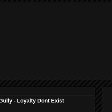
lly - Loyalty Dont Exist