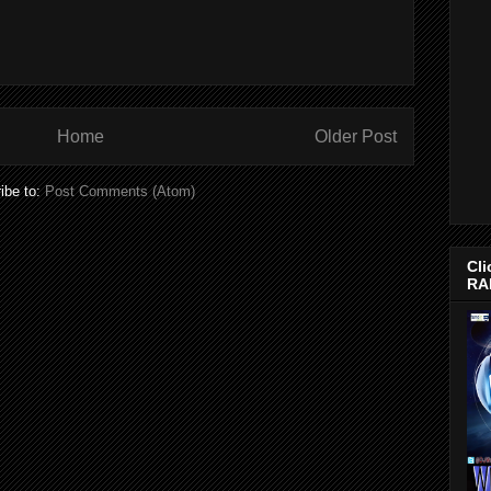
Home
Older Post
ibe to:
Post Comments (Atom)
Cli
RA