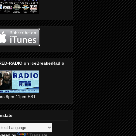
RED-RADIO on IceBreakerRadio
urs 8pm-11pm EST
nslate
wered by
Translate