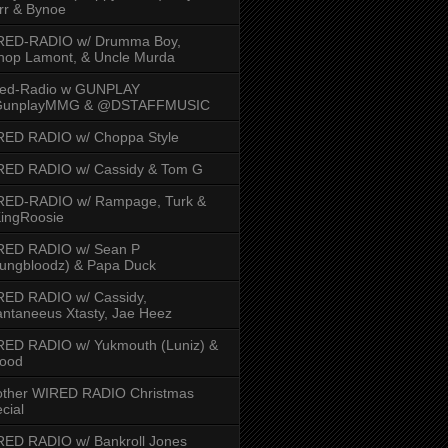
rr & Bynoe
RED-RADIO w/ Drumma Boy,
hop Lamont, & Uncle Murda
red-Radio w GUNPLAY
unplayMMG & @DSTAFFMUSIC
RED RADIO w/ Choppa Style
RED RADIO w/ Cassidy & Tom G
RED-RADIO w/ Rampage, Turk &
ingRoosie
RED RADIO w/ Sean P
ungbloodz) & Papa Duck
RED RADIO w/ Cassidy,
ntaneeus Xtasty, Jae Heez
ED RADIO w/ Yukmouth (Luniz) &
Hood
other WIRED RADIO Christmas
cial
ED RADIO w/ Bankroll Jones