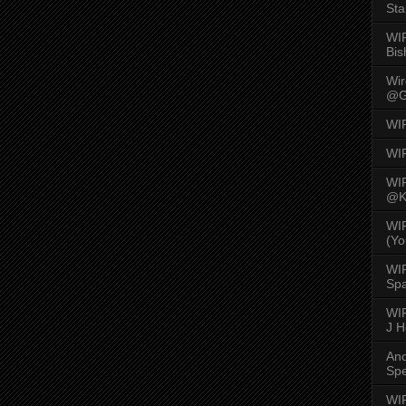
Sta
WI
Bis
Wi
@G
WI
WI
WI
@K
WI
(Yo
WI
Spa
WIR
J 
An
Spe
WIR