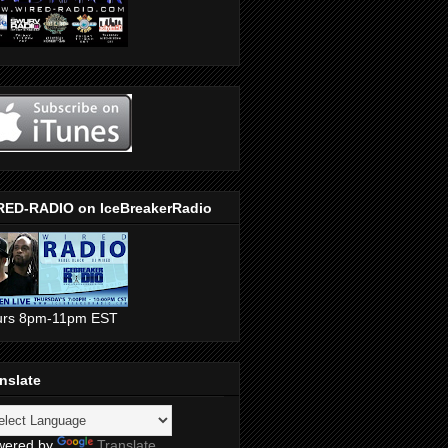
RED-RADIO on IceBreakerRadio
urs 8pm-11pm EST
nslate
wered by
Translate