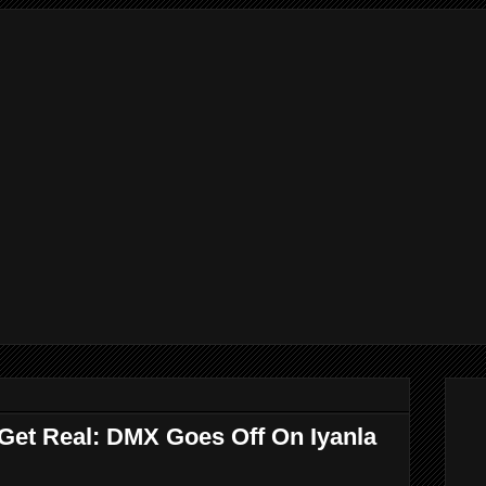
 Get Real: DMX Goes Off On Iyanla