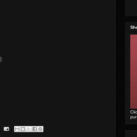
Sh
Cli
pu