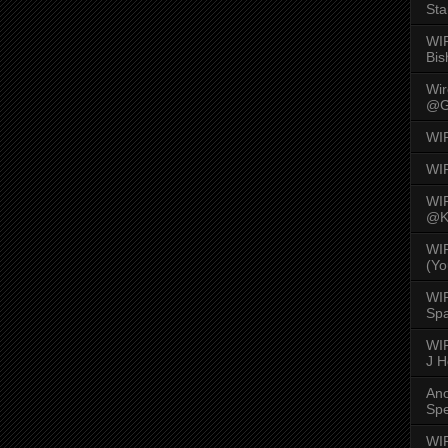
Sta
WI
Bis
Wi
@G
WI
WI
WI
@K
WI
(Yo
WI
Spa
WIR
J 
An
Spe
WIR