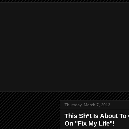
Thursday, March 7, 2013
This Sh*t Is About To
On "Fix My Life"!