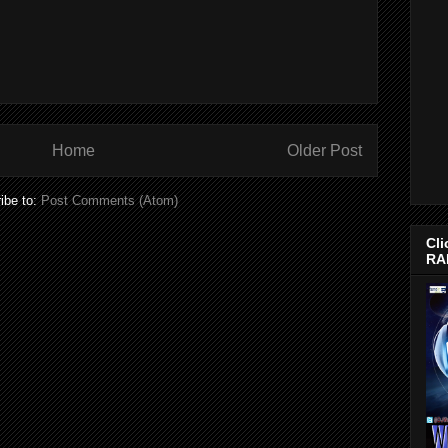
Home
Older Post
ibe to:
Post Comments (Atom)
Cli
RA