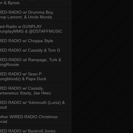
rr & Bynoe
RED-RADIO w/ Drumma Boy,
hop Lamont, & Uncle Murda
red-Radio w GUNPLAY
unplayMMG & @DSTAFFMUSIC
RED RADIO w/ Choppa Style
RED RADIO w/ Cassidy & Tom G
RED-RADIO w/ Rampage, Turk &
ingRoosie
RED RADIO w/ Sean P
ungbloodz) & Papa Duck
RED RADIO w/ Cassidy,
ntaneeus Xtasty, Jae Heez
ED RADIO w/ Yukmouth (Luniz) &
Hood
other WIRED RADIO Christmas
cial
ED RADIO w/ Bankroll Jones