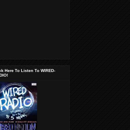
ck Here To Listen To WIRED-
DIO!