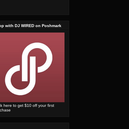
op with DJ WIRED on Poshmark
ck here to get $10 off your first
rchase