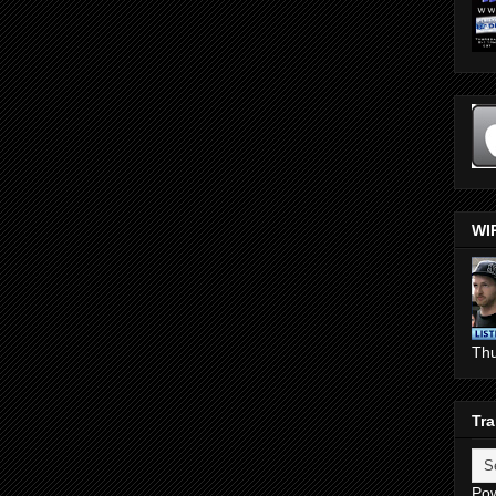
WI
Th
Tra
Po