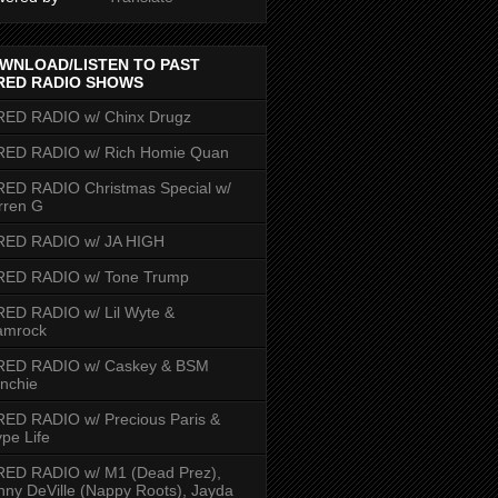
WNLOAD/LISTEN TO PAST
RED RADIO SHOWS
RED RADIO w/ Chinx Drugz
RED RADIO w/ Rich Homie Quan
ED RADIO Christmas Special w/
rren G
RED RADIO w/ JA HIGH
RED RADIO w/ Tone Trump
ED RADIO w/ Lil Wyte &
amrock
RED RADIO w/ Caskey & BSM
nchie
ED RADIO w/ Precious Paris &
pe Life
RED RADIO w/ M1 (Dead Prez),
nny DeVille (Nappy Roots), Jayda