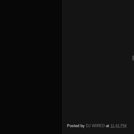
Posted by
DJ WIRED
at
11:41 PM