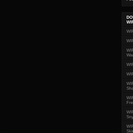
DO
WI
WI
WI
WIR
Wa
WI
WI
WIR
Sh
WI
Fre
WIR
Sny
WI
Ski