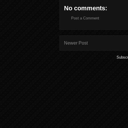
No comments:
Post a Comment
Newer Post
Subscr