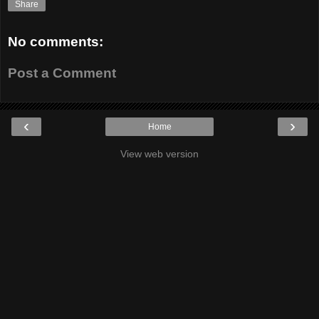
Share
No comments:
Post a Comment
‹
›
Home
View web version