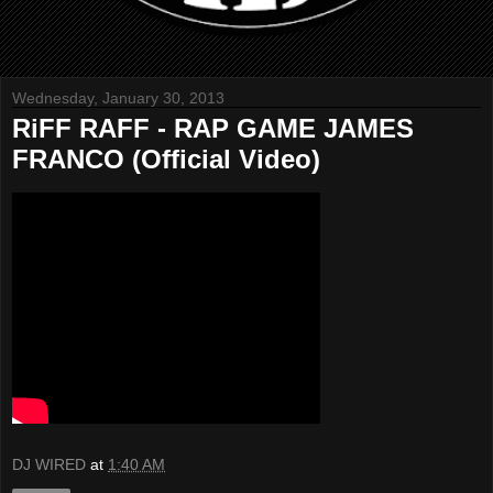
Wednesday, January 30, 2013
RiFF RAFF - RAP GAME JAMES
FRANCO (Official Video)
DJ WIRED
at
1:40 AM