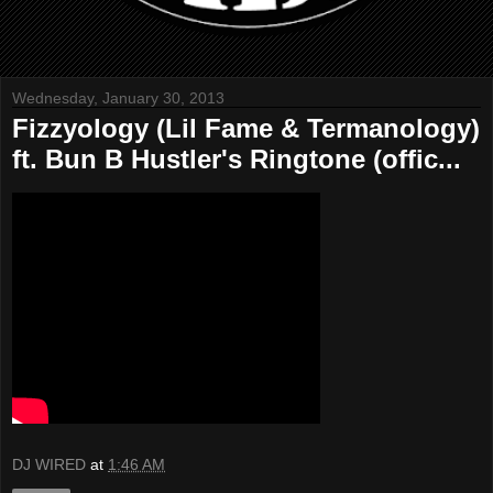
Wednesday, January 30, 2013
Fizzyology (Lil Fame & Termanology)
ft. Bun B Hustler's Ringtone (offic...
DJ WIRED
at
1:46 AM