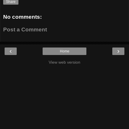
Share
No comments:
Post a Comment
‹
›
Home
View web version