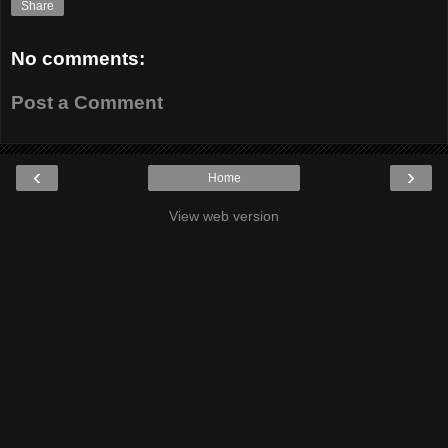
Share
No comments:
Post a Comment
‹
›
Home
View web version