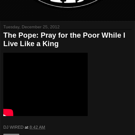
Tuesday, December 25, 2012
The Pope: Pray for the Poor While I
Live Like a King
DJ WIRED
at
8:42 AM