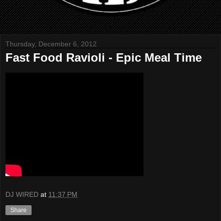
Thursday, December 6, 2012
Fast Food Ravioli - Epic Meal Time
DJ WIRED
at
11:37 PM
Share