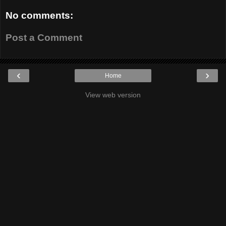
No comments:
Post a Comment
‹
›
Home
View web version