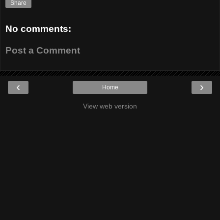
Share
No comments:
Post a Comment
‹
›
Home
View web version