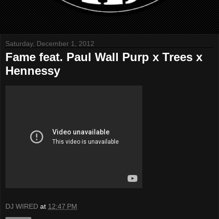
Saturday, December 1, 2012
Fame feat. Paul Wall Purp x Trees x
Hennessy
DJ WIRED
at
12:47 PM