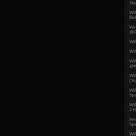
Sta
WI
Bis
Wi
@G
WI
WI
WI
@K
WI
(Yo
WI
Spa
WIR
J 
An
Spe
WIR