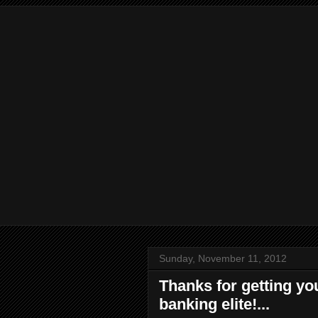
Sunday, November 11, 2012
Thanks for getting you
banking elite!...