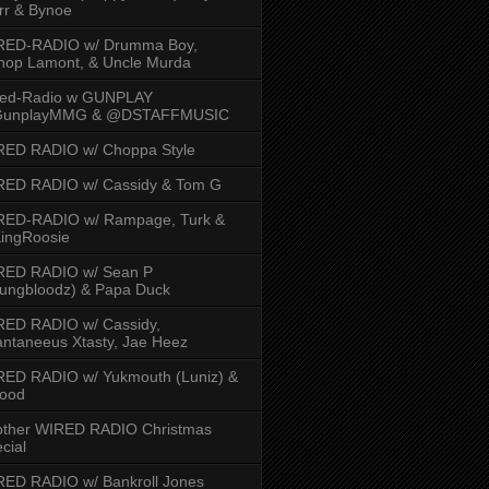
rr & Bynoe
RED-RADIO w/ Drumma Boy,
hop Lamont, & Uncle Murda
red-Radio w GUNPLAY
unplayMMG & @DSTAFFMUSIC
RED RADIO w/ Choppa Style
RED RADIO w/ Cassidy & Tom G
RED-RADIO w/ Rampage, Turk &
ingRoosie
RED RADIO w/ Sean P
ungbloodz) & Papa Duck
RED RADIO w/ Cassidy,
ntaneeus Xtasty, Jae Heez
ED RADIO w/ Yukmouth (Luniz) &
Hood
other WIRED RADIO Christmas
cial
ED RADIO w/ Bankroll Jones