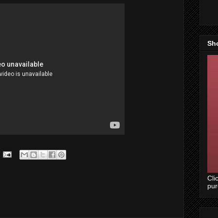
Sh
Cli
pu