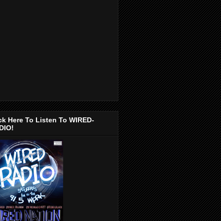
ck Here To Listen To WIRED-
DIO!