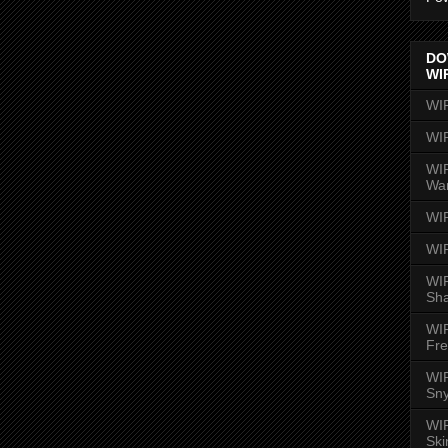
DO
WI
WI
WI
WIR
Wa
WI
WI
WIR
Sh
WI
Fre
WIR
Sny
WI
Ski