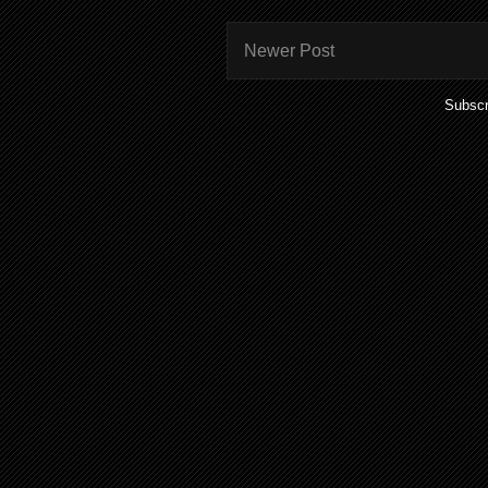
Newer Post
Subscr