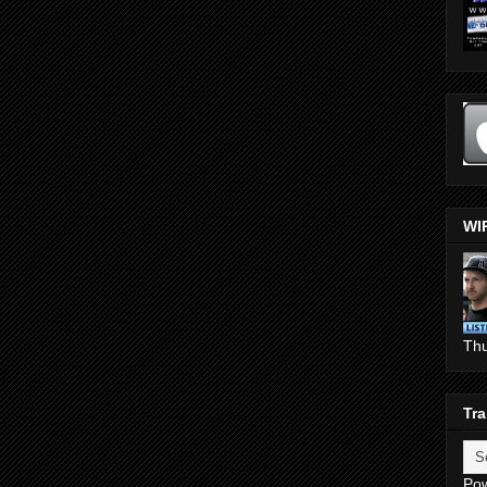
WI
Th
Tra
Po