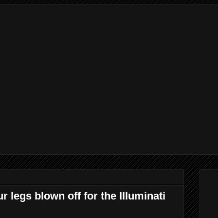
r legs blown off for the Illuminati