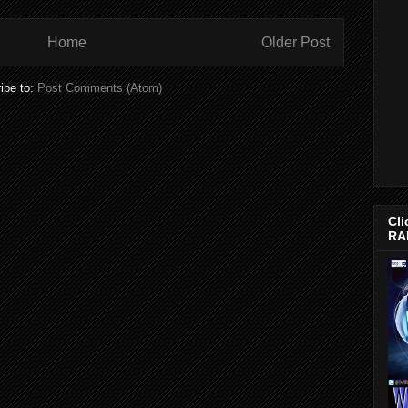
Home
Older Post
ibe to:
Post Comments (Atom)
Cli
RA