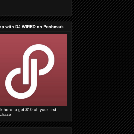
op with DJ WIRED on Poshmark
ck here to get $10 off your first
rchase