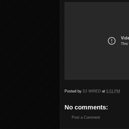
Posted by
DJ WIRED
at
5:51 PM
No comments:
Post a Comment