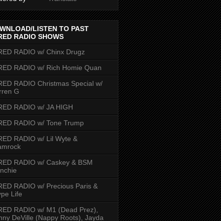
WNLOAD/LISTEN TO PAST
RED RADIO SHOWS
RED RADIO w/ Chinx Drugz
RED RADIO w/ Rich Homie Quan
ED RADIO Christmas Special w/
rren G
RED RADIO w/ JA HIGH
RED RADIO w/ Tone Trump
ED RADIO w/ Lil Wyte &
amrock
RED RADIO w/ Caskey & BSM
nchie
ED RADIO w/ Precious Paris &
pe Life
RED RADIO w/ M1 (Dead Prez),
nny DeVille (Nappy Roots), Jayda