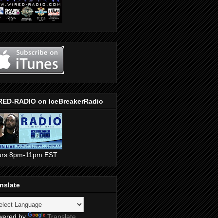
RED-RADIO on IceBreakerRadio
urs 8pm-11pm EST
nslate
wered by
Translate