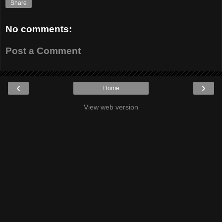
Share
No comments:
Post a Comment
‹
›
Home
View web version