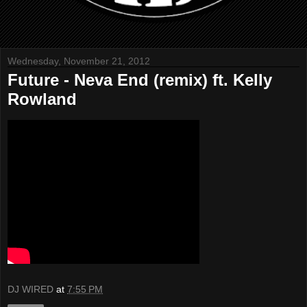
Wednesday, November 21, 2012
Future - Neva End (remix) ft. Kelly
Rowland
DJ WIRED
at
7:55 PM