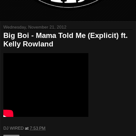
Wednesday, November 21, 2012
Big Boi - Mama Told Me (Explicit) ft.
Kelly Rowland
DJ WIRED
at
7:53 PM