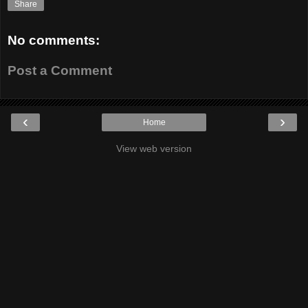
Share
No comments:
Post a Comment
‹
›
Home
View web version