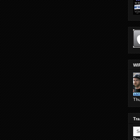
WI
Th
Tra
Po