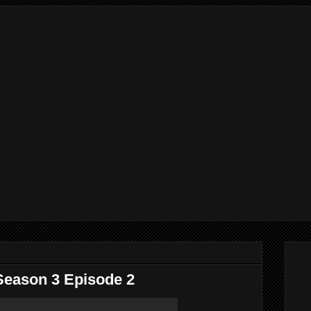
Season 3 Episode 2