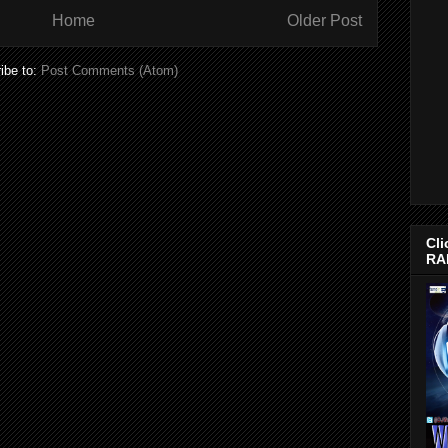
Home
Older Post
ibe to:
Post Comments (Atom)
Cli
RA