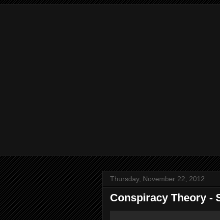
Thursday, November 22, 2012
Conspiracy Theory - 