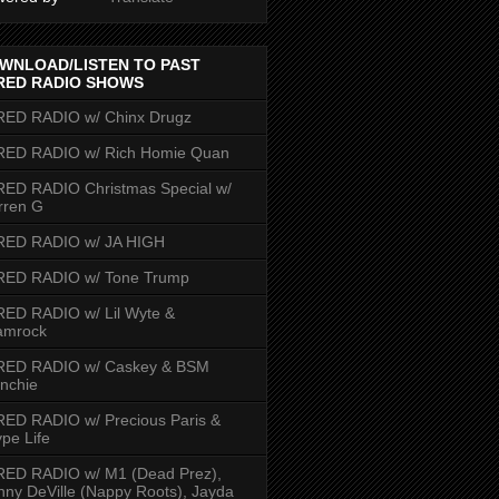
WNLOAD/LISTEN TO PAST
RED RADIO SHOWS
RED RADIO w/ Chinx Drugz
RED RADIO w/ Rich Homie Quan
ED RADIO Christmas Special w/
rren G
RED RADIO w/ JA HIGH
RED RADIO w/ Tone Trump
ED RADIO w/ Lil Wyte &
amrock
RED RADIO w/ Caskey & BSM
nchie
ED RADIO w/ Precious Paris &
pe Life
RED RADIO w/ M1 (Dead Prez),
nny DeVille (Nappy Roots), Jayda