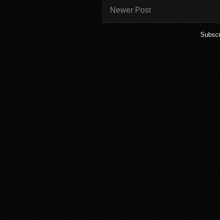
Newer Post
Subscr