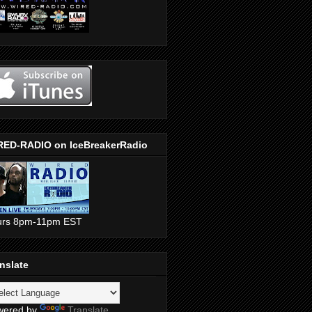
RED-RADIO on IceBreakerRadio
urs 8pm-11pm EST
nslate
wered by
Translate