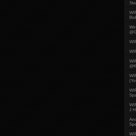
Sta
WI
Bis
Wi
@G
WI
WI
WI
@K
WI
(Yo
WI
Spa
WIR
J 
An
Spe
WIR