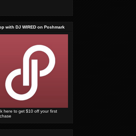
op with DJ WIRED on Poshmark
ck here to get $10 off your first
rchase