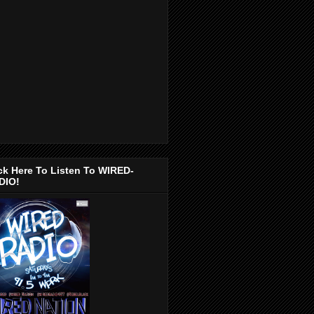
ck Here To Listen To WIRED-
DIO!