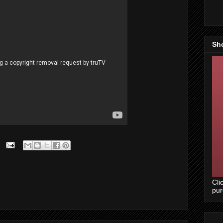
Sh
Cli
pu