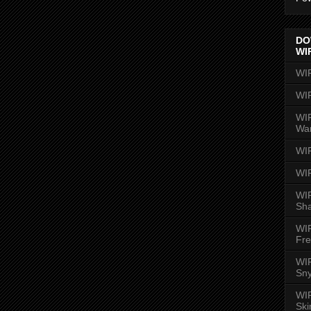
DO
WI
WI
WI
WIR
Wa
WI
WI
WIR
Sh
WI
Fre
WIR
Sny
WI
Ski