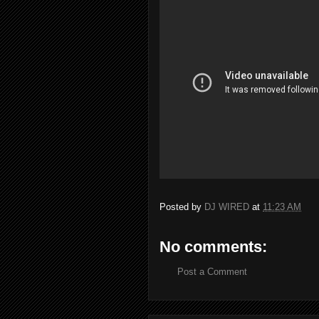
Posted by
DJ WIRED
at
11:23 AM
No comments:
Post a Comment