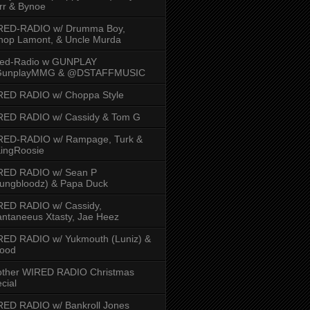
rr & Bynoe
RED-RADIO w/ Drumma Boy,
hop Lamont, & Uncle Murda
red-Radio w GUNPLAY
unplayMMG & @DSTAFFMUSIC
RED RADIO w/ Choppa Style
RED RADIO w/ Cassidy & Tom G
RED-RADIO w/ Rampage, Turk &
ingRoosie
RED RADIO w/ Sean P
ungbloodz) & Papa Duck
RED RADIO w/ Cassidy,
ntaneeus Xtasty, Jae Heez
ED RADIO w/ Yukmouth (Luniz) &
Hood
other WIRED RADIO Christmas
cial
ED RADIO w/ Bankroll Jones