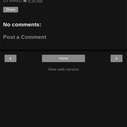
DJ WIRED
at
9:34 AM
Share
No comments:
Post a Comment
‹
›
Home
View web version