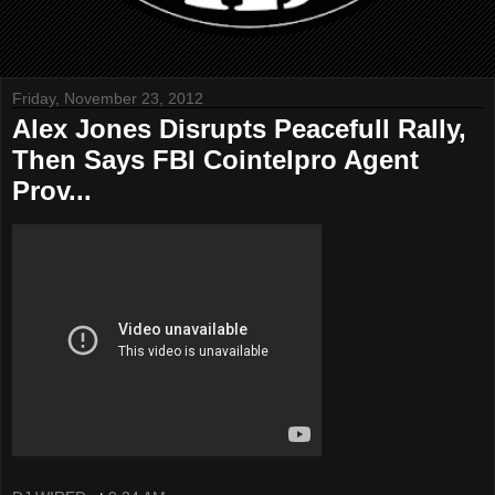
Friday, November 23, 2012
Alex Jones Disrupts Peacefull Rally,
Then Says FBI Cointelpro Agent
Prov...