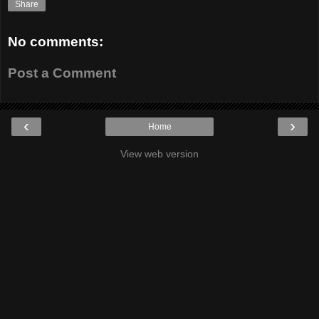
Share
No comments:
Post a Comment
‹
›
Home
View web version