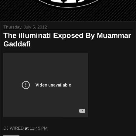
Thursday, July 5, 2012
The illuminati Exposed By Muammar
Gaddafi
DJ WIRED
at
11:49 PM