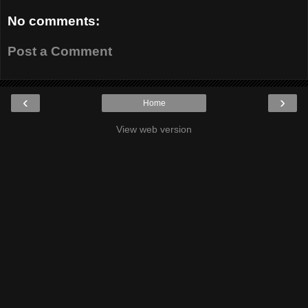
No comments:
Post a Comment
‹
›
Home
View web version