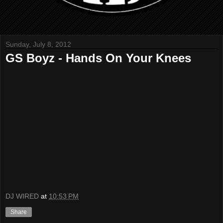
Sunday, July 8, 2012
GS Boyz - Hands On Your Knees
DJ WIRED
at
10:53 PM
Share