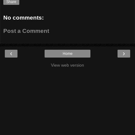
Share
No comments:
Post a Comment
‹
›
Home
View web version