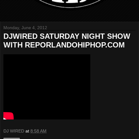
Monday, June 4, 2012
DJWIRED SATURDAY NIGHT SHOW
WITH REPORLANDOHIPHOP.COM
DJ WIRED
at
8:58 AM