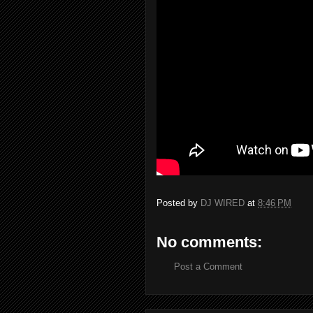
Posted by
DJ WIRED
at
8:46 PM
No comments:
Post a Comment