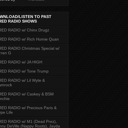
WNLOAD/LISTEN TO PAST
RED RADIO SHOWS
RED RADIO w/ Chinx Drugz
RED RADIO w/ Rich Homie Quan
ED RADIO Christmas Special w/
rren G
RED RADIO w/ JA HIGH
RED RADIO w/ Tone Trump
ED RADIO w/ Lil Wyte &
amrock
RED RADIO w/ Caskey & BSM
nchie
ED RADIO w/ Precious Paris &
pe Life
RED RADIO w/ M1 (Dead Prez),
nny DeVille (Nappy Roots), Jayda