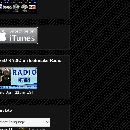
RED-RADIO on IceBreakerRadio
urs 8pm-11pm EST
nslate
wered by
Translate