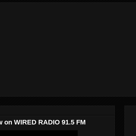
iew on WIRED RADIO 91.5 FM