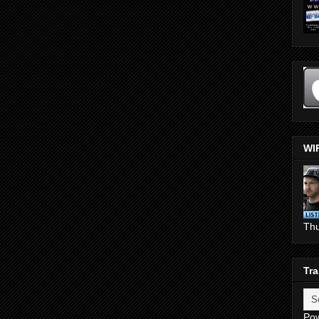
WI
Th
Tra
Po