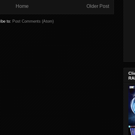
Home
Older Post
ibe to:
Post Comments (Atom)
Cli
RA