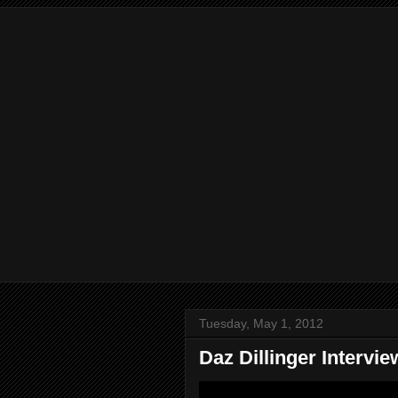
Tuesday, May 1, 2012
Daz Dillinger Interv