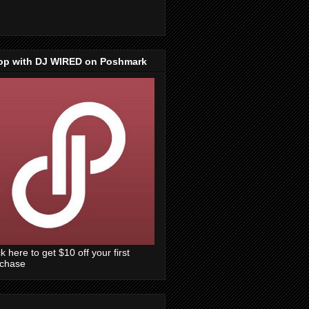
op with DJ WIRED on Poshmark
ck here to get $10 off your first
rchase