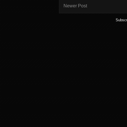
Newer Post
Subscr