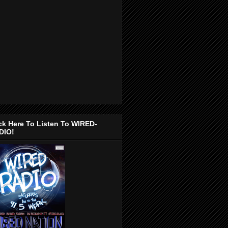
ck Here To Listen To WIRED-
DIO!