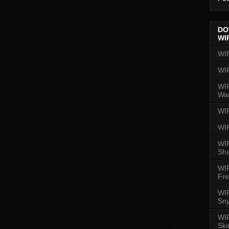
DO
WI
WI
WI
WIR
Wa
WI
WI
WIR
Sh
WI
Fre
WIR
Sny
WI
Ski