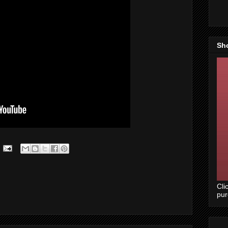
Sh
Cli
pu