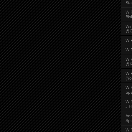
Sta
WI
Bis
Wi
@G
WI
WI
WI
@K
WI
(Yo
WI
Spa
WIR
J 
An
Spe
WIR