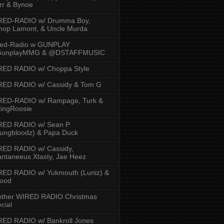
rr & Bynoe
RED-RADIO w/ Drumma Boy,
hop Lamont, & Uncle Murda
red-Radio w GUNPLAY
unplayMMG & @DSTAFFMUSIC
RED RADIO w/ Choppa Style
RED RADIO w/ Cassidy & Tom G
RED-RADIO w/ Rampage, Turk &
ingRoosie
RED RADIO w/ Sean P
ungbloodz) & Papa Duck
RED RADIO w/ Cassidy,
ntaneeus Xtasty, Jae Heez
ED RADIO w/ Yukmouth (Luniz) &
Hood
other WIRED RADIO Christmas
cial
ED RADIO w/ Bankroll Jones