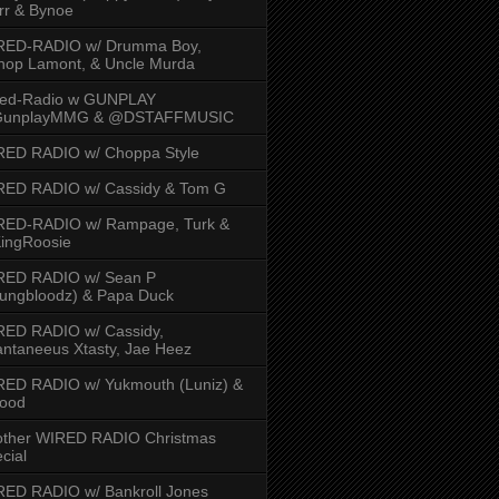
rr & Bynoe
RED-RADIO w/ Drumma Boy,
hop Lamont, & Uncle Murda
red-Radio w GUNPLAY
unplayMMG & @DSTAFFMUSIC
RED RADIO w/ Choppa Style
RED RADIO w/ Cassidy & Tom G
RED-RADIO w/ Rampage, Turk &
ingRoosie
RED RADIO w/ Sean P
ungbloodz) & Papa Duck
RED RADIO w/ Cassidy,
ntaneeus Xtasty, Jae Heez
ED RADIO w/ Yukmouth (Luniz) &
Hood
other WIRED RADIO Christmas
cial
ED RADIO w/ Bankroll Jones