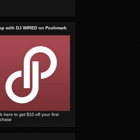
op with DJ WIRED on Poshmark
ck here to get $10 off your first
rchase