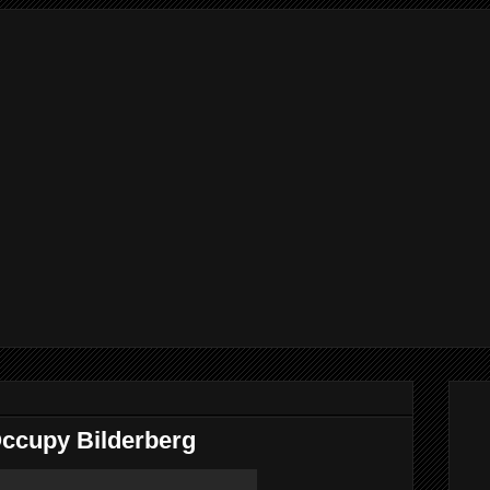
Occupy Bilderberg