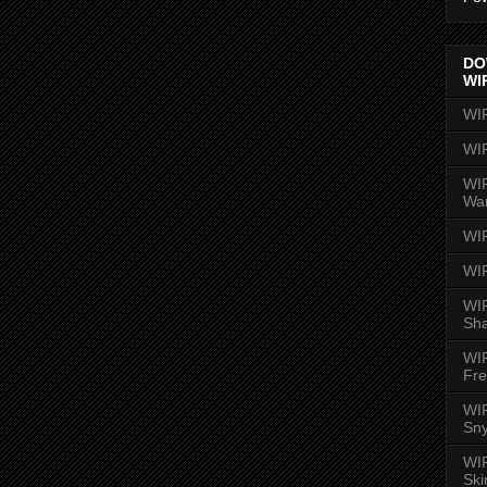
DO
WI
WI
WI
WIR
Wa
WI
WI
WIR
Sh
WI
Fre
WIR
Sny
WI
Ski