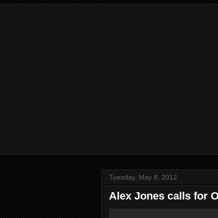
Tuesday, May 8, 2012
Alex Jones calls for 