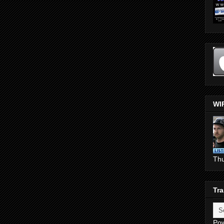
WI
Th
Tra
Po