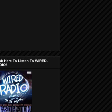
ck Here To Listen To WIRED-
DIO!