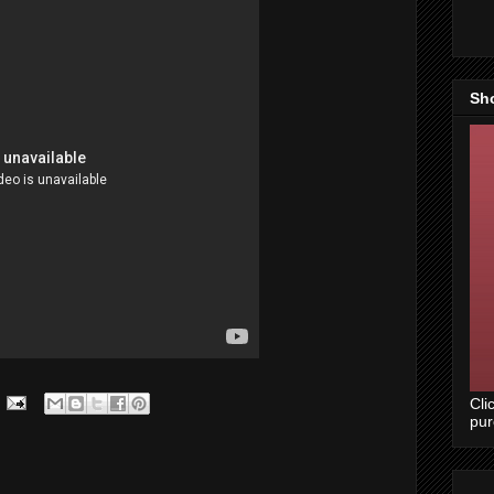
Sh
Cli
pu