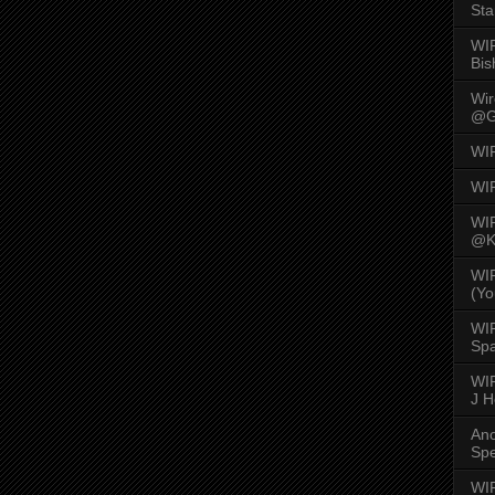
Sta
WI
Bis
Wi
@G
WI
WI
WI
@K
WI
(Yo
WI
Spa
WIR
J 
An
Spe
WIR