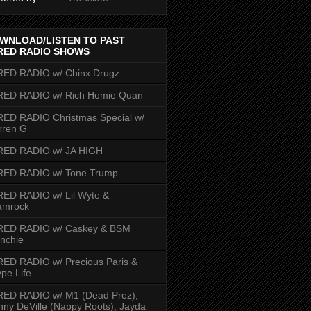
WNLOAD/LISTEN TO PAST
RED RADIO SHOWS
RED RADIO w/ Chinx Drugz
RED RADIO w/ Rich Homie Quan
ED RADIO Christmas Special w/
rren G
RED RADIO w/ JA HIGH
RED RADIO w/ Tone Trump
ED RADIO w/ Lil Wyte &
amrock
RED RADIO w/ Caskey & BSM
nchie
ED RADIO w/ Precious Paris &
pe Life
RED RADIO w/ M1 (Dead Prez),
nny DeVille (Nappy Roots), Jayda