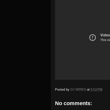
Posted by
DJ WIRED
at
8:53 PM
No comments: