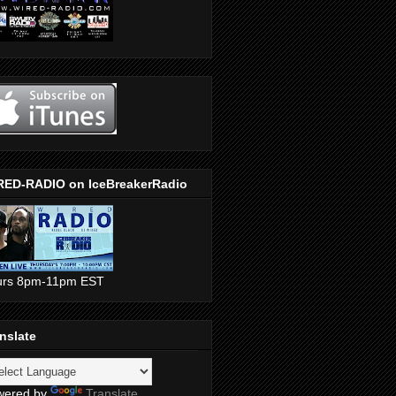
RED-RADIO on IceBreakerRadio
urs 8pm-11pm EST
nslate
wered by
Translate