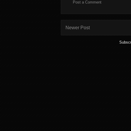
Post a Comment
Newer Post
Subscr