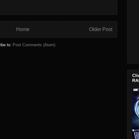
Home
Older Post
ibe to:
Post Comments (Atom)
Cli
RA