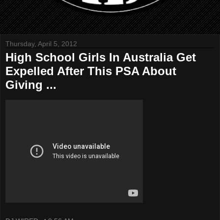
Thursday, April 5, 2012
High School Girls In Australia Get
Expelled After This PSA About
Giving ...