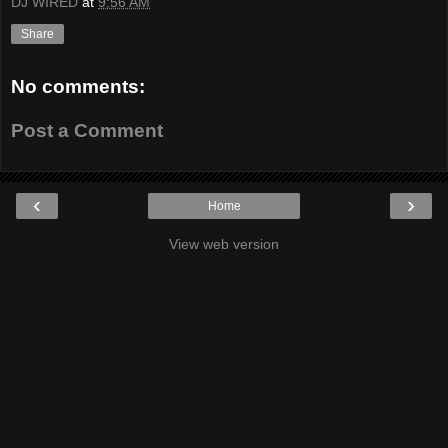
DJ WIRED
at
9:56 AM
Share
No comments:
Post a Comment
‹
›
Home
View web version