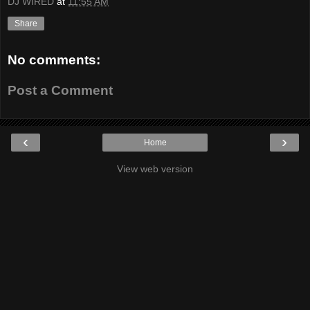
DJ WIRED
at
11:55 AM
Share
No comments:
Post a Comment
‹
›
Home
View web version