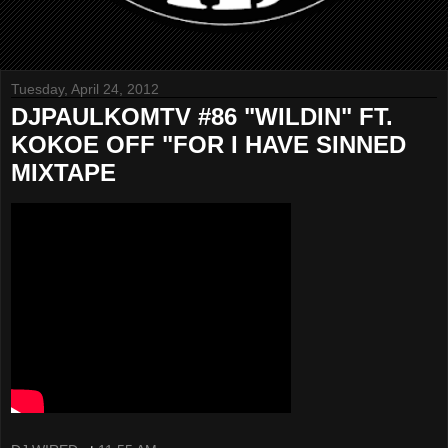
Tuesday, April 24, 2012
DJPAULKOMTV #86 "WILDIN" FT.
KOKOE OFF "FOR I HAVE SINNED
MIXTAPE