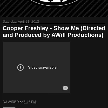
Saturday, April 21, 2012
Cooper Freshley - Show Me (Directed
and Produced by AWill Productions)
DJ WIRED
at
5:46 PM