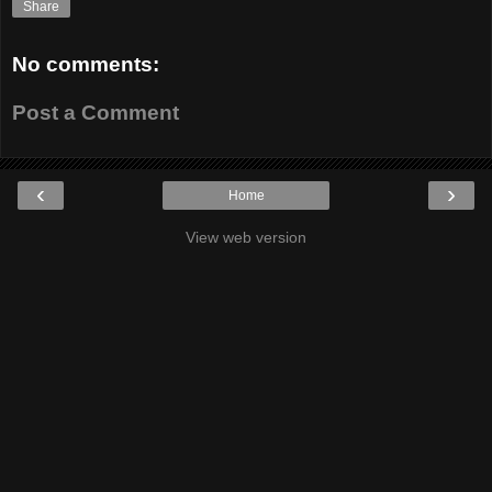
Share
No comments:
Post a Comment
‹
›
Home
View web version