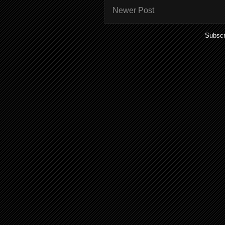
Newer Post
Subscr