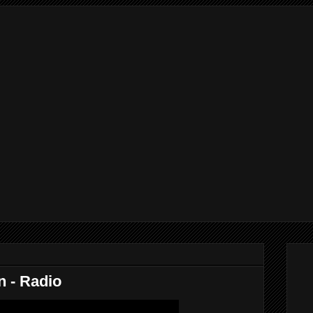
n - Radio