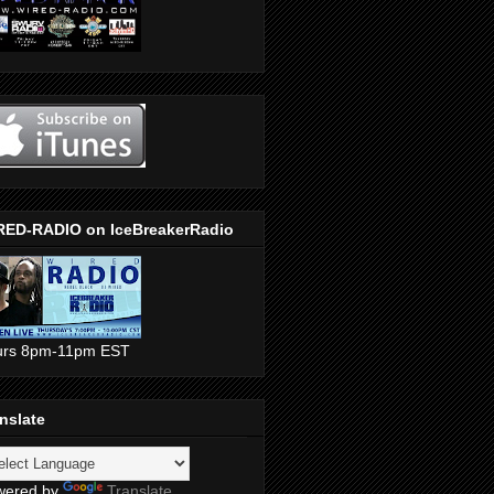
RED-RADIO on IceBreakerRadio
urs 8pm-11pm EST
nslate
wered by
Translate