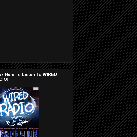
ck Here To Listen To WIRED-
DIO!