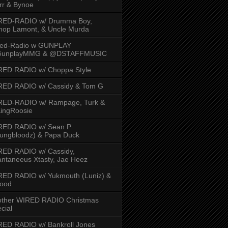
rr & Bynoe
RED-RADIO w/ Drumma Boy,
hop Lamont, & Uncle Murda
red-Radio w GUNPLAY
unplayMMG & @DSTAFFMUSIC
RED RADIO w/ Choppa Style
RED RADIO w/ Cassidy & Tom G
RED-RADIO w/ Rampage, Turk &
ingRoosie
RED RADIO w/ Sean P
ungbloodz) & Papa Duck
RED RADIO w/ Cassidy,
ntaneeus Xtasty, Jae Heez
ED RADIO w/ Yukmouth (Luniz) &
Hood
other WIRED RADIO Christmas
cial
ED RADIO w/ Bankroll Jones