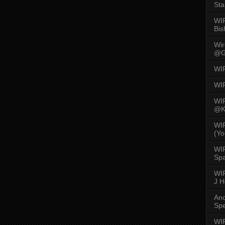
Sta
WI
Bis
Wi
@G
WI
WI
WI
@K
WI
(Yo
WI
Spa
WIR
J 
An
Spe
WIR