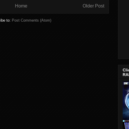
Home
Older Post
ibe to:
Post Comments (Atom)
Cli
RA