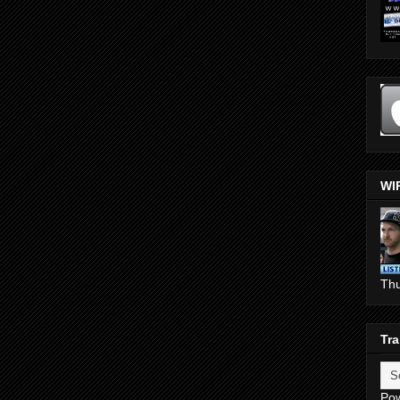
WI
Th
Tra
Po