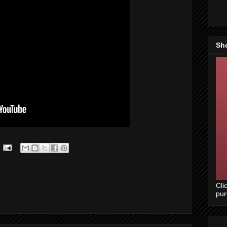
Sh
Cli
pu