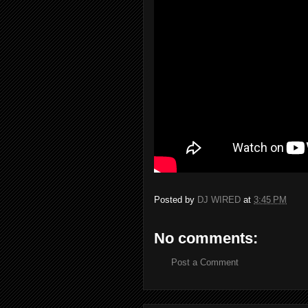
Posted by
DJ WIRED
at
3:45 PM
No comments:
Post a Comment