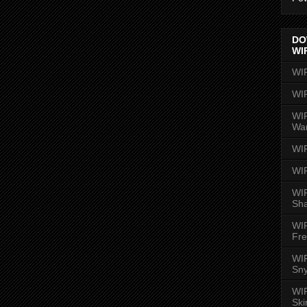
DO
WI
WI
WI
WIR
Wa
WI
WI
WIR
Sh
WI
Fre
WIR
Sny
WI
Ski