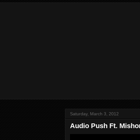
Saturday, March 3, 2012
Audio Push Ft. Misho