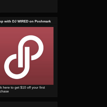
op with DJ WIRED on Poshmark
ck here to get $10 off your first
rchase