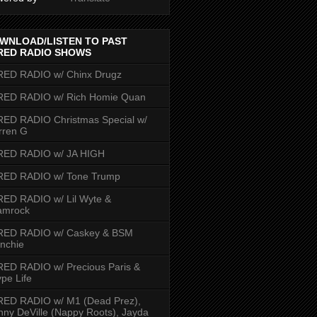
WNLOAD/LISTEN TO PAST
RED RADIO SHOWS
RED RADIO w/ Chinx Drugz
RED RADIO w/ Rich Homie Quan
ED RADIO Christmas Special w/
rren G
RED RADIO w/ JA HIGH
RED RADIO w/ Tone Trump
ED RADIO w/ Lil Wyte &
amrock
RED RADIO w/ Caskey & BSM
nchie
ED RADIO w/ Precious Paris &
pe Life
RED RADIO w/ M1 (Dead Prez),
nny DeVille (Nappy Roots), Jayda