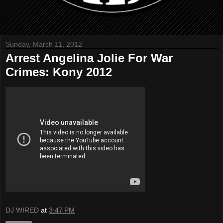
Sunday, March 11, 2012
Arrest Angelina Jolie For War
Crimes: Kony 2012
DJ WIRED
at
3:47 PM