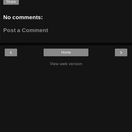
Share
No comments:
Post a Comment
‹
›
Home
View web version