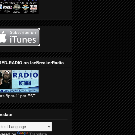
RED-RADIO on IceBreakerRadio
urs 8pm-11pm EST
nslate
wered by
Translate