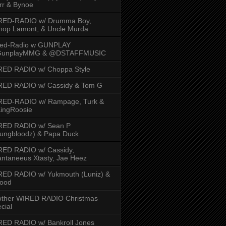
rr & Bynoe
RED-RADIO w/ Drumma Boy,
hop Lamont, & Uncle Murda
red-Radio w GUNPLAY
unplayMMG & @DSTAFFMUSIC
RED RADIO w/ Choppa Style
RED RADIO w/ Cassidy & Tom G
RED-RADIO w/ Rampage, Turk &
ingRoosie
RED RADIO w/ Sean P
ungbloodz) & Papa Duck
RED RADIO w/ Cassidy,
ntaneeus Xtasty, Jae Heez
ED RADIO w/ Yukmouth (Luniz) &
Hood
other WIRED RADIO Christmas
cial
ED RADIO w/ Bankroll Jones