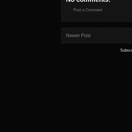
Post a Comment
Newer Post
Subscr