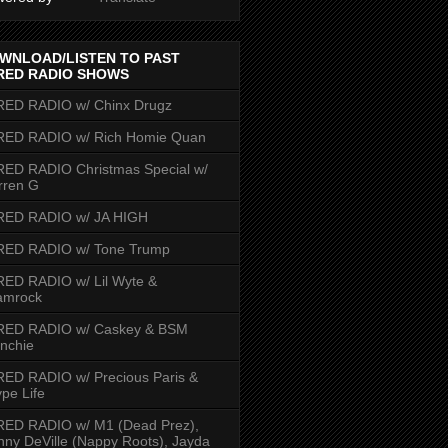
WNLOAD/LISTEN TO PAST
RED RADIO SHOWS
RED RADIO w/ Chinx Drugz
RED RADIO w/ Rich Homie Quan
ED RADIO Christmas Special w/
rren G
RED RADIO w/ JA HIGH
RED RADIO w/ Tone Trump
ED RADIO w/ Lil Wyte &
amrock
RED RADIO w/ Caskey & BSM
nchie
ED RADIO w/ Precious Paris &
pe Life
RED RADIO w/ M1 (Dead Prez),
nny DeVille (Nappy Roots), Jayda