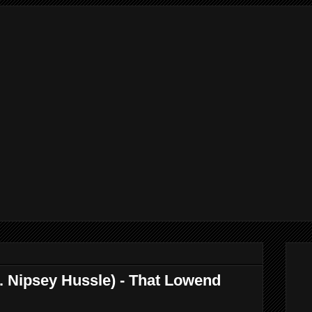
. Nipsey Hussle) - That Lowend