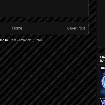
Home
Older Post
ibe to:
Post Comments (Atom)
Cli
RA