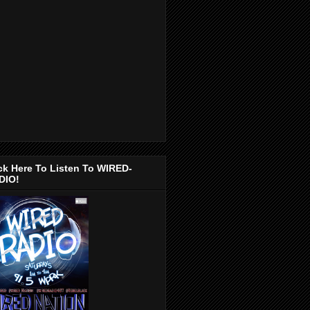
ck Here To Listen To WIRED-
DIO!