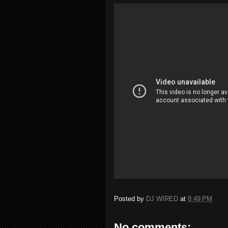
Posted by
DJ WIRED
at
8:49 PM
No comments: