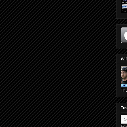
WI
Th
Tra
Po