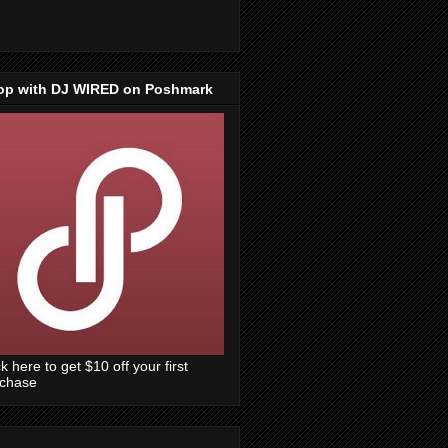
op with DJ WIRED on Poshmark
ck here to get $10 off your first
rchase