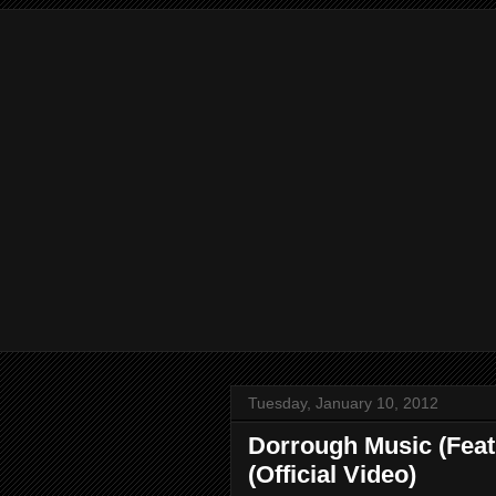
Tuesday, January 10, 2012
Dorrough Music (Feat
(Official Video)