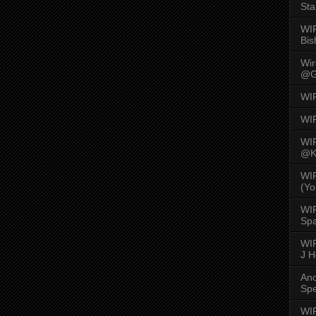
Sta
WI
Bis
Wi
@G
WI
WI
WI
@K
WI
(Yo
WI
Spa
WIR
J 
An
Spe
WIR