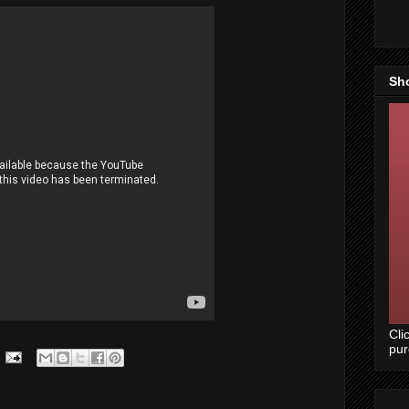
Sh
Cli
pu