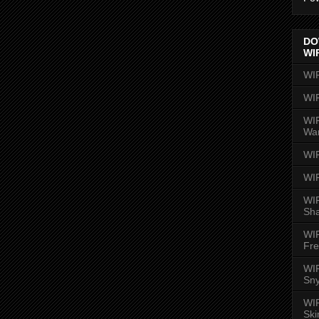
DO
WI
WI
WI
WIR
Wa
WI
WI
WIR
Sh
WI
Fre
WIR
Sny
WI
Ski