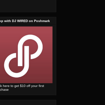
op with DJ WIRED on Poshmark
ck here to get $10 off your first
rchase