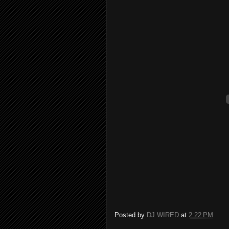
Posted by
DJ WIRED
at
2:22 PM