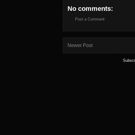
No comments:
Post a Comment
Newer Post
Subscr