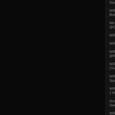
Sta
WI
Bis
Wi
@G
WI
WI
WI
@K
WI
(Yo
WI
Spa
WIR
J 
An
Spe
WIR