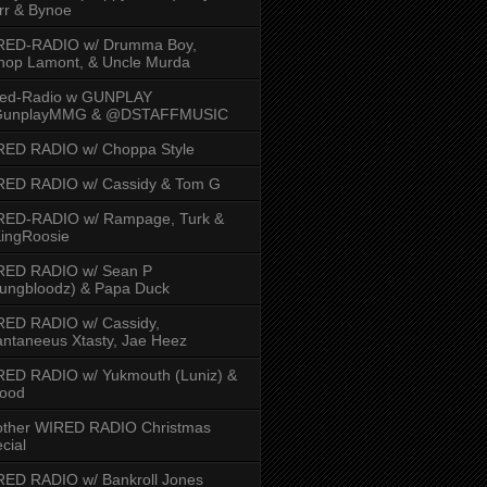
rr & Bynoe
RED-RADIO w/ Drumma Boy,
hop Lamont, & Uncle Murda
red-Radio w GUNPLAY
unplayMMG & @DSTAFFMUSIC
RED RADIO w/ Choppa Style
RED RADIO w/ Cassidy & Tom G
RED-RADIO w/ Rampage, Turk &
ingRoosie
RED RADIO w/ Sean P
ungbloodz) & Papa Duck
RED RADIO w/ Cassidy,
ntaneeus Xtasty, Jae Heez
ED RADIO w/ Yukmouth (Luniz) &
Hood
other WIRED RADIO Christmas
cial
ED RADIO w/ Bankroll Jones