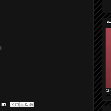
Sh
Cli
pu