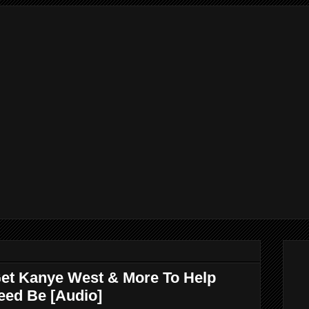
et Kanye West & More To Help
eed Be [Audio]