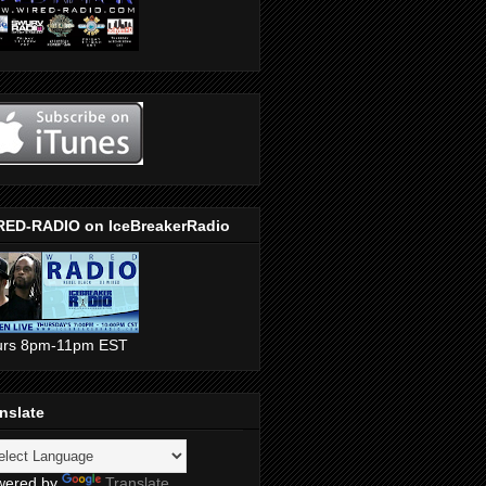
RED-RADIO on IceBreakerRadio
urs 8pm-11pm EST
nslate
wered by
Translate