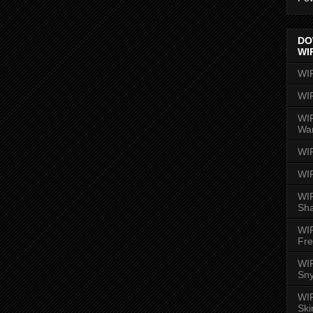
DO
WI
WI
WI
WIR
Wa
WI
WI
WIR
Sh
WI
Fre
WIR
Sny
WI
Ski