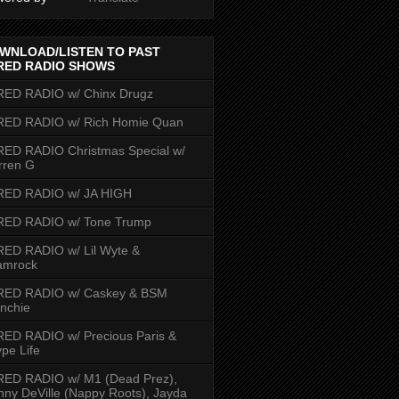
WNLOAD/LISTEN TO PAST
RED RADIO SHOWS
RED RADIO w/ Chinx Drugz
RED RADIO w/ Rich Homie Quan
ED RADIO Christmas Special w/
rren G
RED RADIO w/ JA HIGH
RED RADIO w/ Tone Trump
ED RADIO w/ Lil Wyte &
amrock
RED RADIO w/ Caskey & BSM
nchie
ED RADIO w/ Precious Paris &
pe Life
RED RADIO w/ M1 (Dead Prez),
nny DeVille (Nappy Roots), Jayda