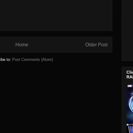
Home
Older Post
ibe to:
Post Comments (Atom)
Cli
RA