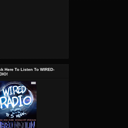
ck Here To Listen To WIRED-
DIO!