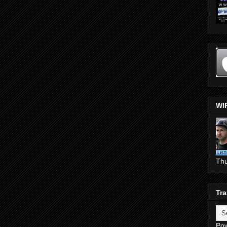
WI
Th
Tra
Po