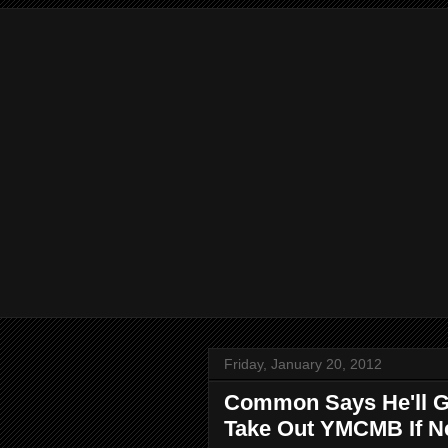
Friday, January 20, 2012
Common Says He'll G
Take Out YMCMB If N