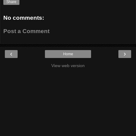
Share
No comments:
Post a Comment
‹
›
Home
View web version