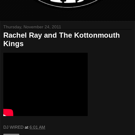
Thursday, November 24, 2011
Rachel Ray and The Kottonmouth
Kings
DJ WIRED
at
6:01 AM