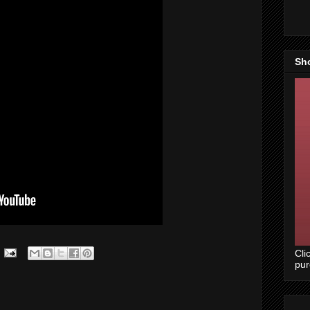
Sh
Cli
pu