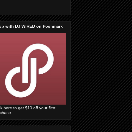
op with DJ WIRED on Poshmark
ck here to get $10 off your first
rchase