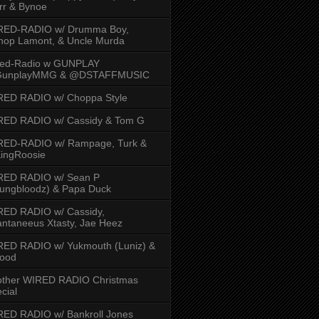
rr & Bynoe
RED-RADIO w/ Drumma Boy,
hop Lamont, & Uncle Murda
red-Radio w GUNPLAY
unplayMMG & @DSTAFFMUSIC
RED RADIO w/ Choppa Style
RED RADIO w/ Cassidy & Tom G
RED-RADIO w/ Rampage, Turk &
ingRoosie
RED RADIO w/ Sean P
ungbloodz) & Papa Duck
RED RADIO w/ Cassidy,
ntaneeus Xtasty, Jae Heez
ED RADIO w/ Yukmouth (Luniz) &
Hood
other WIRED RADIO Christmas
cial
ED RADIO w/ Bankroll Jones