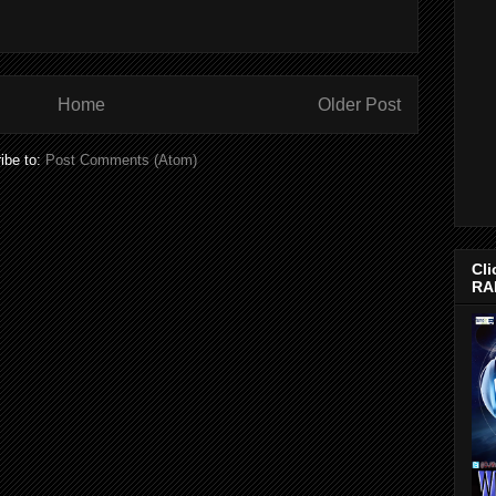
Home
Older Post
ibe to:
Post Comments (Atom)
Cli
RA