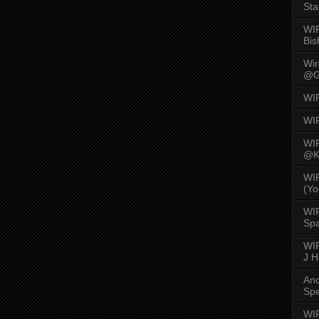
Sta
WI
Bis
Wi
@G
WI
WI
WI
@K
WI
(Yo
WI
Spa
WIR
J 
An
Spe
WIR