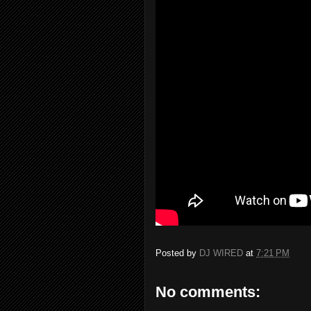
Posted by
DJ WIRED
at
7:21 PM
No comments: