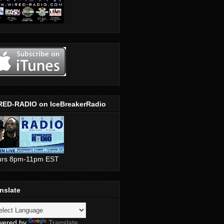
RED-RADIO on IceBreakerRadio
urs 8pm-11pm EST
nslate
wered by
Translate