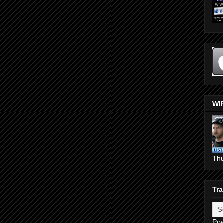
WI
Th
Tra
Po