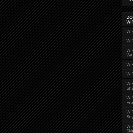
DO
WI
WI
WI
WIR
Wa
WI
WI
WIR
Sh
WI
Fre
WIR
Sny
WI
Ski