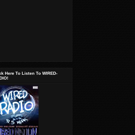
ck Here To Listen To WIRED-
DIO!