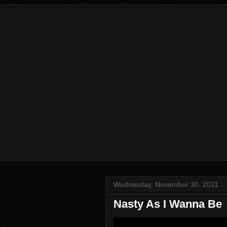
Wednesday, November 30, 2011
Nasty As I Wanna Be