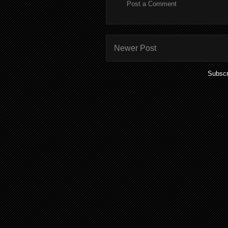
Post a Comment
Newer Post
Subscr