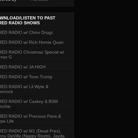
WNLOAD/LISTEN TO PAST
RED RADIO SHOWS
RED RADIO w/ Chinx Drugz
RED RADIO w/ Rich Homie Quan
ED RADIO Christmas Special w/
rren G
RED RADIO w/ JA HIGH
RED RADIO w/ Tone Trump
ED RADIO w/ Lil Wyte &
amrock
RED RADIO w/ Caskey & BSM
nchie
ED RADIO w/ Precious Paris &
pe Life
RED RADIO w/ M1 (Dead Prez),
nny DeVille (Nappy Roots), Jayda