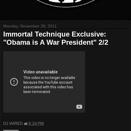
Monday, November 28, 2011
Immortal Technique Exclusive:
"Obama is A War President" 2/2
DJ WIRED
at
5:24 PM