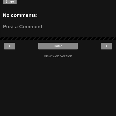
Share
No comments:
Post a Comment
‹
›
Home
View web version