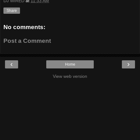
DJ WIRED
at
11:33 AM
Share
No comments:
Post a Comment
‹
›
Home
View web version