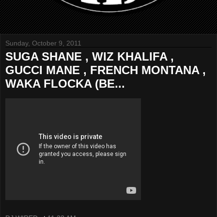
Sunday, October 9, 2011
SUGA SHANE , WIZ KHALIFA ,
GUCCI MANE , FRENCH MONTANA ,
WAKA FLOCKA (BE...