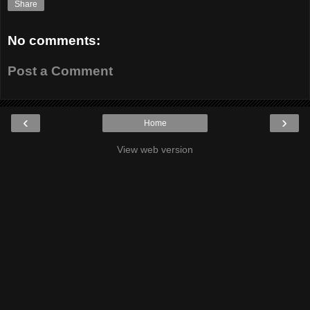
Share
No comments:
Post a Comment
‹
›
Home
View web version