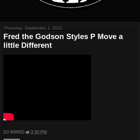
Thursday, September 1, 2011
Fred the Godson Styles P Move a
little Different
DJ WIRED
at
3:30 PM