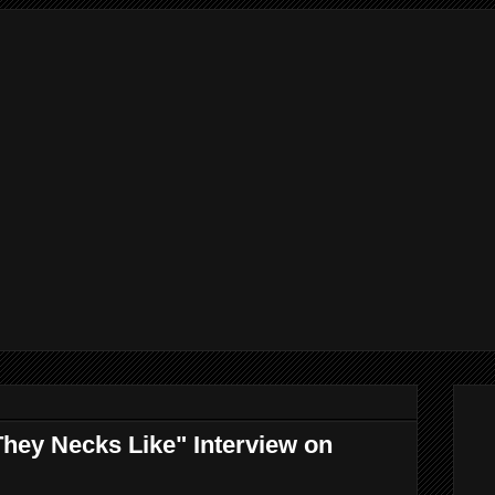
hey Necks Like" Interview on