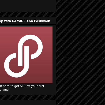
op with DJ WIRED on Poshmark
ck here to get $10 off your first
rchase