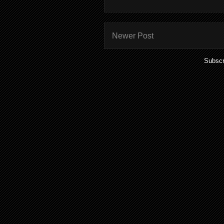
Newer Post
Subscr