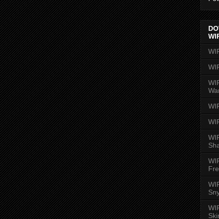
DO
WI
WI
WI
WIR
Wa
WI
WI
WIR
Sh
WI
Fre
WIR
Sny
WI
Ski