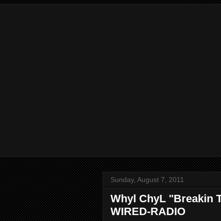
Sunday, August 7, 2011
Whyl ChyL "Breakin T
WIRED-RADIO