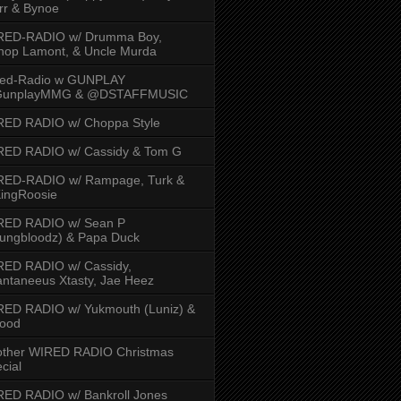
rr & Bynoe
RED-RADIO w/ Drumma Boy,
hop Lamont, & Uncle Murda
red-Radio w GUNPLAY
unplayMMG & @DSTAFFMUSIC
RED RADIO w/ Choppa Style
RED RADIO w/ Cassidy & Tom G
RED-RADIO w/ Rampage, Turk &
ingRoosie
RED RADIO w/ Sean P
ungbloodz) & Papa Duck
RED RADIO w/ Cassidy,
ntaneeus Xtasty, Jae Heez
ED RADIO w/ Yukmouth (Luniz) &
Hood
other WIRED RADIO Christmas
cial
ED RADIO w/ Bankroll Jones