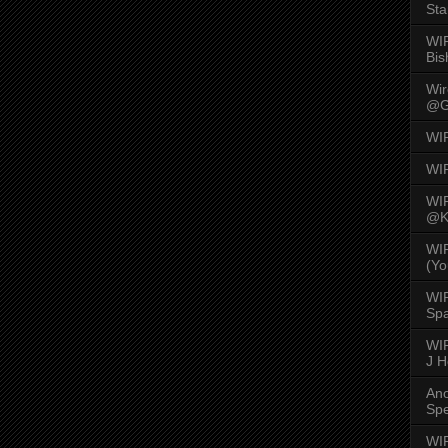
Sta
WI
Bis
Wi
@G
WI
WI
WI
@K
WI
(Yo
WI
Spa
WIR
J 
An
Spe
WIR