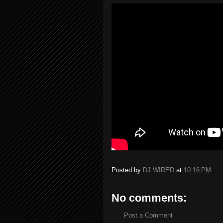
Posted by
DJ WIRED
at
10:16 PM
No comments:
Post a Comment