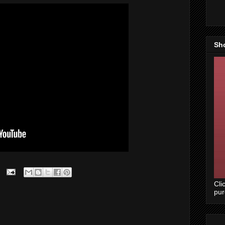
Sh
Cli
pu