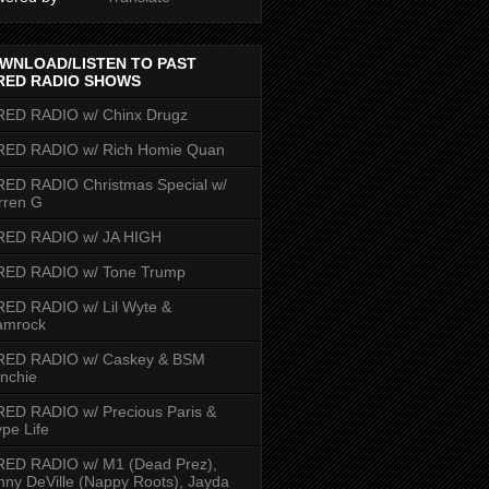
WNLOAD/LISTEN TO PAST
RED RADIO SHOWS
RED RADIO w/ Chinx Drugz
RED RADIO w/ Rich Homie Quan
ED RADIO Christmas Special w/
rren G
RED RADIO w/ JA HIGH
RED RADIO w/ Tone Trump
ED RADIO w/ Lil Wyte &
amrock
RED RADIO w/ Caskey & BSM
nchie
ED RADIO w/ Precious Paris &
pe Life
RED RADIO w/ M1 (Dead Prez),
nny DeVille (Nappy Roots), Jayda