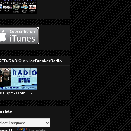
RED-RADIO on IceBreakerRadio
urs 8pm-11pm EST
nslate
wered by
Translate