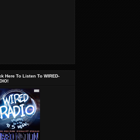
ck Here To Listen To WIRED-
DIO!