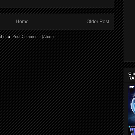
Home
Older Post
ibe to:
Post Comments (Atom)
Cli
RA