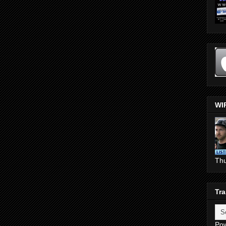
WI
Th
Tra
Po