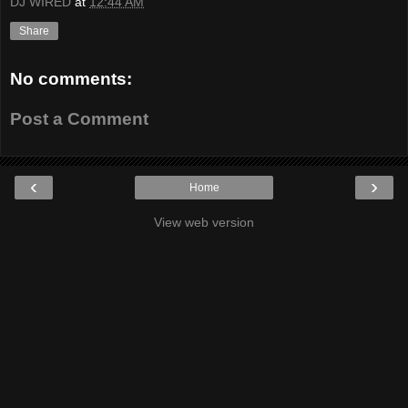
DJ WIRED
at
12:44 AM
Share
No comments:
Post a Comment
‹
›
Home
View web version