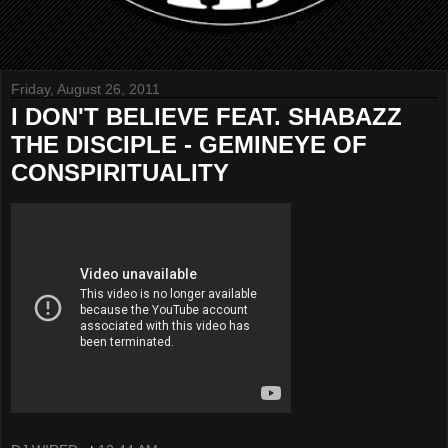
Friday, August 26, 2011
I DON'T BELIEVE FEAT. SHABAZZ
THE DISCIPLE - GEMINEYE OF
CONSPIRITUALITY