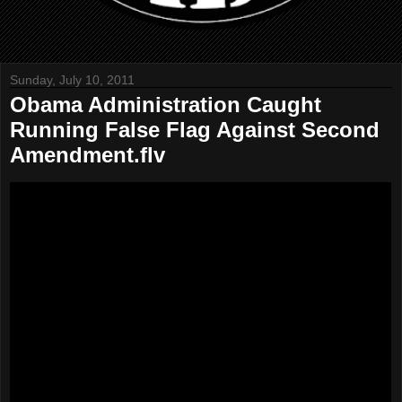
Sunday, July 10, 2011
Obama Administration Caught
Running False Flag Against Second
Amendment.flv