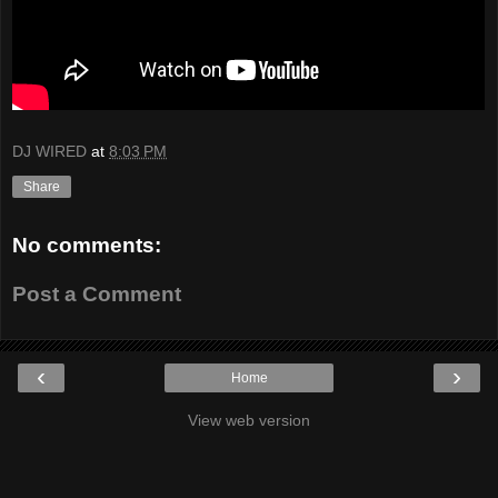
DJ WIRED
at
8:03 PM
Share
No comments:
Post a Comment
‹
›
Home
View web version