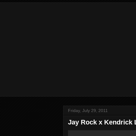
Friday, July 29, 2011
Jay Rock x Kendrick 