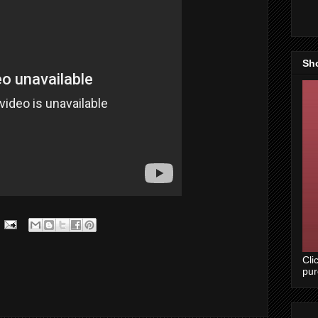
Sh
Cli
pu