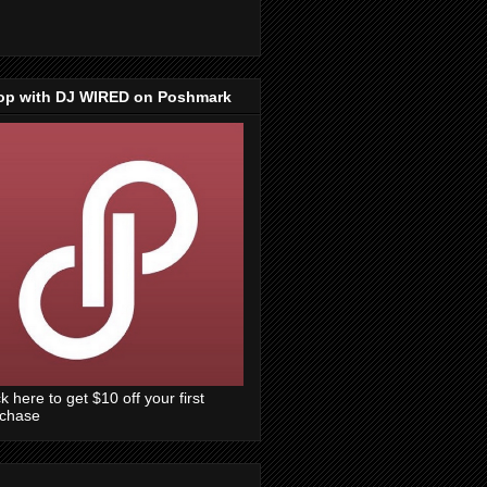
op with DJ WIRED on Poshmark
ck here to get $10 off your first
rchase