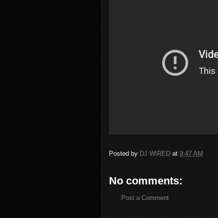
Posted by
DJ WIRED
at
9:47 AM
No comments:
Post a Comment