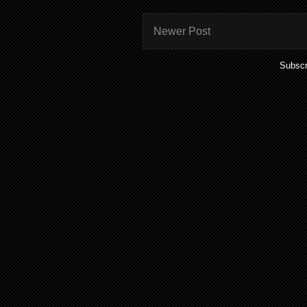
Newer Post
Subscr