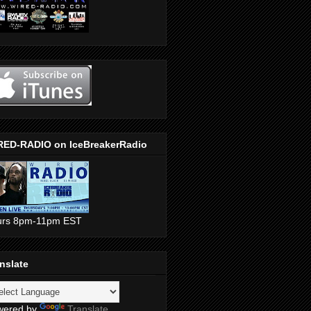
RED-RADIO on IceBreakerRadio
urs 8pm-11pm EST
nslate
wered by
Translate