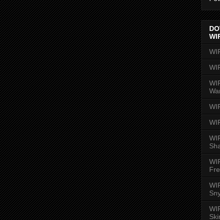
DO
WI
WI
WI
WIR
Wa
WI
WI
WIR
Sh
WI
Fre
WIR
Sny
WI
Ski