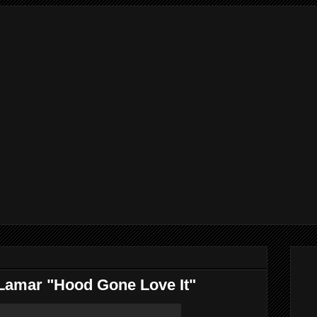
Lamar "Hood Gone Love It"