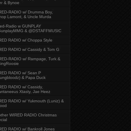
rr & Bynoe
RED-RADIO w/ Drumma Boy,
hop Lamont, & Uncle Murda
red-Radio w GUNPLAY
unplayMMG & @DSTAFFMUSIC
RED RADIO w/ Choppa Style
RED RADIO w/ Cassidy & Tom G
RED-RADIO w/ Rampage, Turk &
ingRoosie
RED RADIO w/ Sean P
ungbloodz) & Papa Duck
RED RADIO w/ Cassidy,
ntaneeus Xtasty, Jae Heez
ED RADIO w/ Yukmouth (Luniz) &
Hood
other WIRED RADIO Christmas
cial
ED RADIO w/ Bankroll Jones