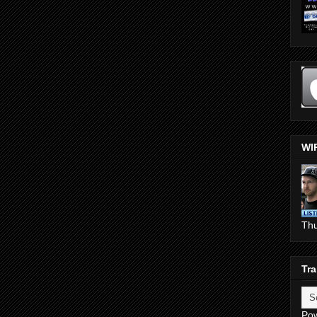
WI
Th
Tra
Po