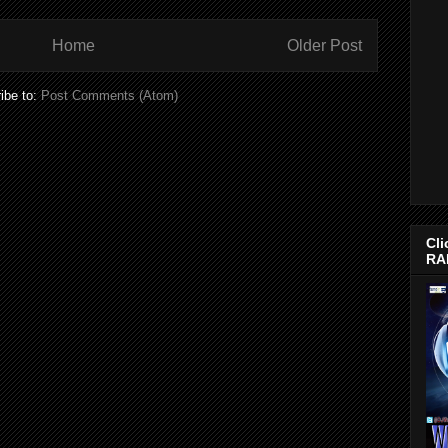
Home
Older Post
ibe to:
Post Comments (Atom)
Cli
RA