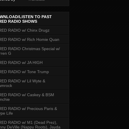
WNLOAD/LISTEN TO PAST
RED RADIO SHOWS
RED RADIO w/ Chinx Drugz
RED RADIO w/ Rich Homie Quan
ED RADIO Christmas Special w/
rren G
RED RADIO w/ JA HIGH
RED RADIO w/ Tone Trump
ED RADIO w/ Lil Wyte &
amrock
RED RADIO w/ Caskey & BSM
nchie
ED RADIO w/ Precious Paris &
pe Life
RED RADIO w/ M1 (Dead Prez),
nny DeVille (Nappy Roots), Jayda