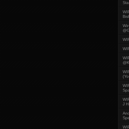
Sta
WI
Bis
Wi
@G
WI
WI
WI
@K
WI
(Yo
WI
Spa
WIR
J 
An
Spe
WIR