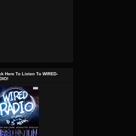
ck Here To Listen To WIRED-
DIO!