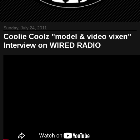
Sunday, July 24, 2011
Coolie Coolz "model & video vixen"
Interview on WIRED RADIO