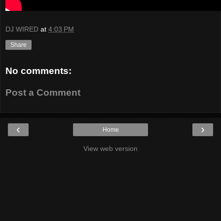
DJ WIRED
at
4:03 PM
Share
No comments:
Post a Comment
‹
›
Home
View web version