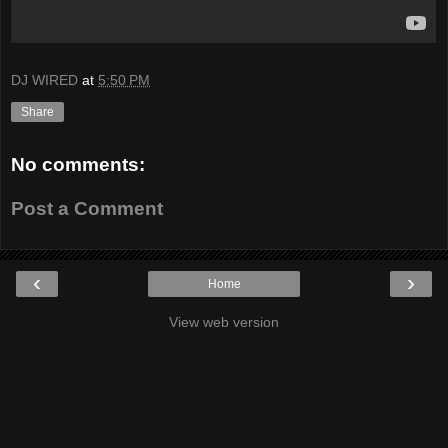
DJ WIRED
at
5:50 PM
Share
No comments:
Post a Comment
‹
›
Home
View web version