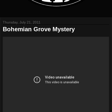
Thursday, July 21, 2011
Bohemian Grove Mystery