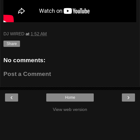
DJ WIRED
at
1:52 AM
Share
No comments:
Post a Comment
‹
›
Home
View web version