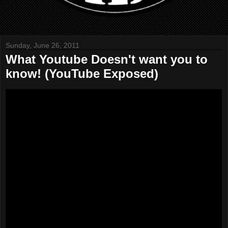
Sunday, June 26, 2011
What Youtube Doesn't want you to
know! (YouTube Exposed)