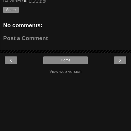
DJ WIRED
at
11:22 PM
Share
No comments:
Post a Comment
‹
›
Home
View web version