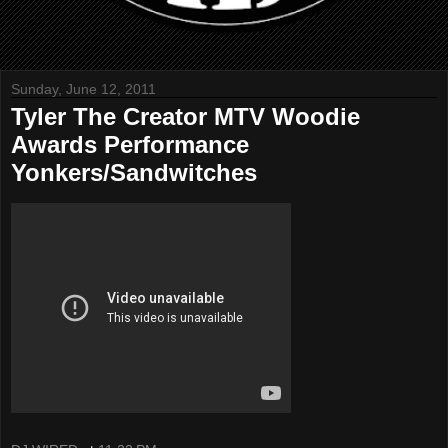
Sunday, June 12, 2011
Tyler The Creator MTV Woodie
Awards Performance
Yonkers/Sandwitches