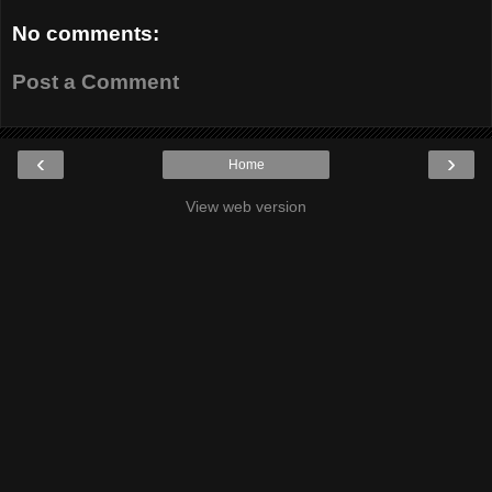
No comments:
Post a Comment
‹
›
Home
View web version