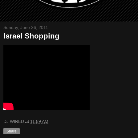
Sunday, June 26, 2011
Israel Shopping
DJ WIRED
at
11:59 AM
Share