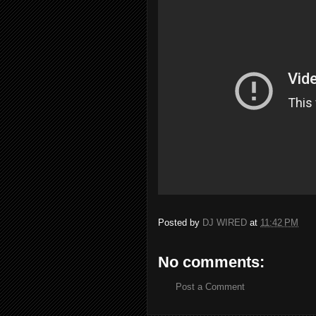
Posted by
DJ WIRED
at
11:42 PM
No comments:
Post a Comment