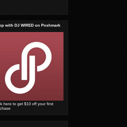
op with DJ WIRED on Poshmark
ck here to get $10 off your first
rchase