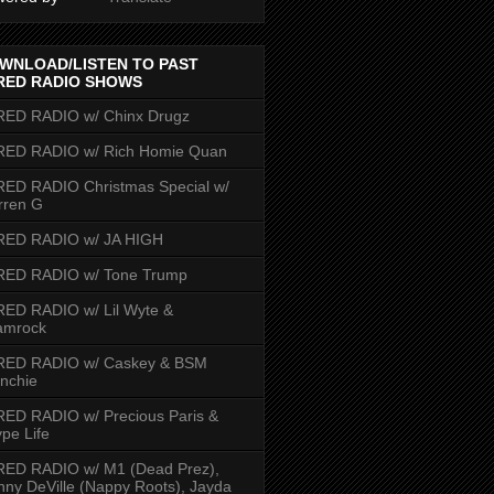
WNLOAD/LISTEN TO PAST
RED RADIO SHOWS
RED RADIO w/ Chinx Drugz
RED RADIO w/ Rich Homie Quan
ED RADIO Christmas Special w/
rren G
RED RADIO w/ JA HIGH
RED RADIO w/ Tone Trump
ED RADIO w/ Lil Wyte &
amrock
RED RADIO w/ Caskey & BSM
nchie
ED RADIO w/ Precious Paris &
pe Life
RED RADIO w/ M1 (Dead Prez),
nny DeVille (Nappy Roots), Jayda