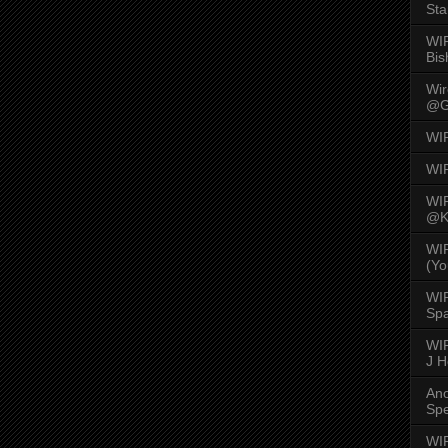
Sta
WI
Bis
Wi
@G
WI
WI
WI
@K
WI
(Yo
WI
Spa
WIR
J 
An
Spe
WIR