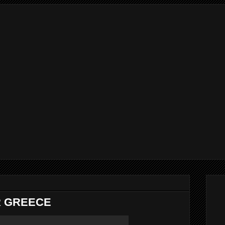
 GREECE