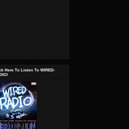
ck Here To Listen To WIRED-
DIO!