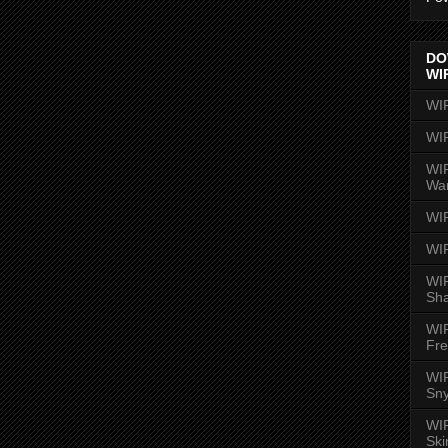
DO
WI
WI
WI
WIR
Wa
WI
WI
WIR
Sh
WI
Fre
WIR
Sny
WI
Ski