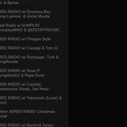
rr & Bynoe
RED-RADIO w/ Drumma Boy,
hop Lamont, & Uncle Murda
red-Radio w GUNPLAY
unplayMMG & @DSTAFFMUSIC
RED RADIO w/ Choppa Style
RED RADIO w/ Cassidy & Tom G
RED-RADIO w/ Rampage, Turk &
ingRoosie
RED RADIO w/ Sean P
ungbloodz) & Papa Duck
RED RADIO w/ Cassidy,
ntaneeus Xtasty, Jae Heez
ED RADIO w/ Yukmouth (Luniz) &
Hood
other WIRED RADIO Christmas
cial
ED RADIO w/ Bankroll Jones