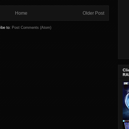
Home
Older Post
ibe to:
Post Comments (Atom)
Cli
RA