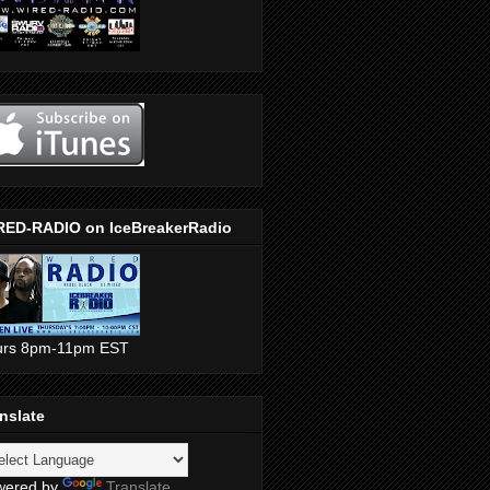
RED-RADIO on IceBreakerRadio
urs 8pm-11pm EST
nslate
wered by
Translate