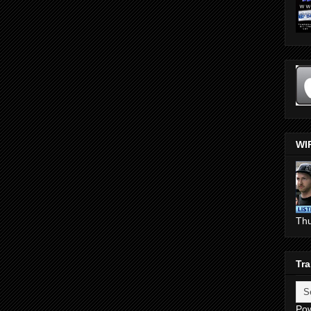
WI
Th
Tra
Po