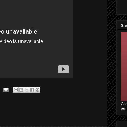
Sh
Cli
pu