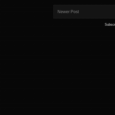
Newer Post
Subscr