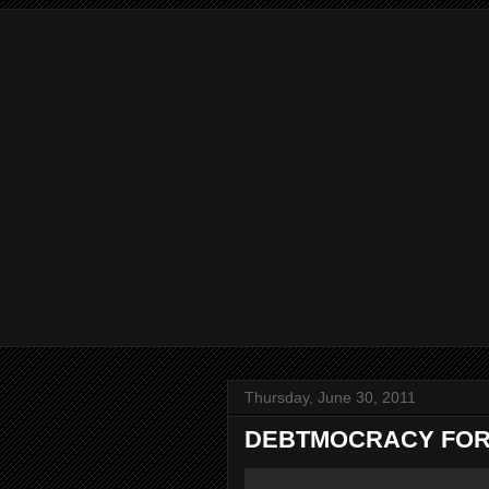
Thursday, June 30, 2011
DEBTMOCRACY FOR