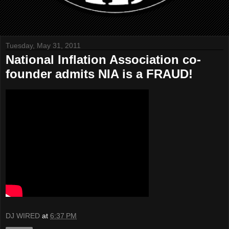
Tuesday, May 31, 2011
National Inflation Association co-
founder admits NIA is a FRAUD!
DJ WIRED
at
6:37 PM