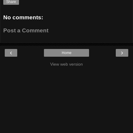
Share
No comments:
Post a Comment
‹
›
Home
View web version