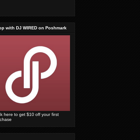
op with DJ WIRED on Poshmark
ck here to get $10 off your first
rchase