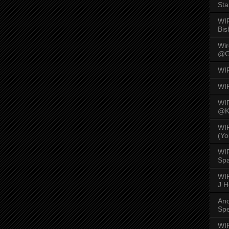
Sta
WI
Bis
Wi
@G
WI
WI
WI
@K
WI
(Yo
WI
Spa
WIR
J 
An
Spe
WIR