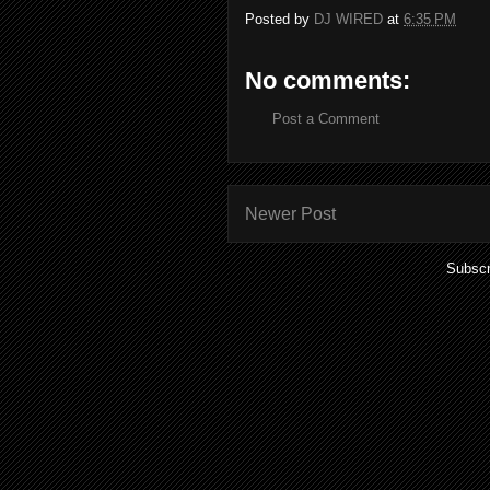
Posted by
DJ WIRED
at
6:35 PM
No comments:
Post a Comment
Newer Post
Subscr