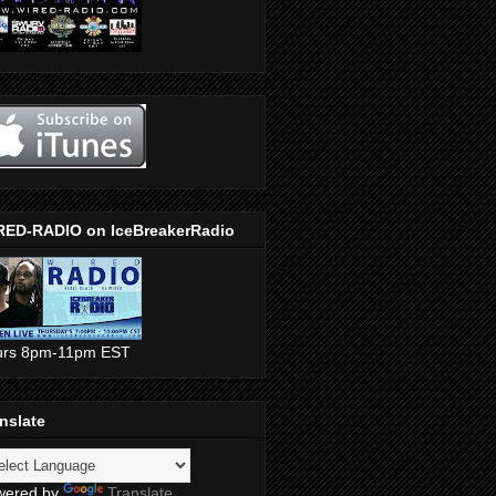
RED-RADIO on IceBreakerRadio
urs 8pm-11pm EST
nslate
wered by
Translate