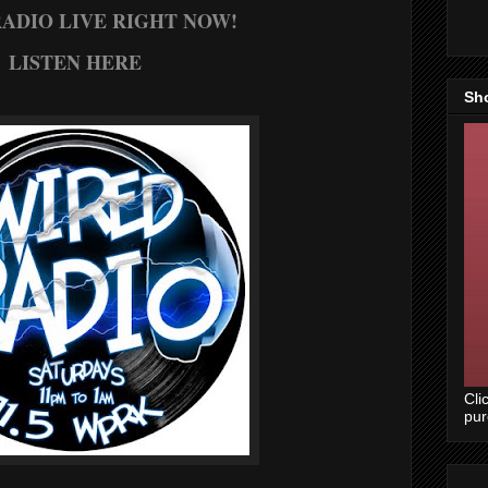
ADIO LIVE RIGHT NOW!
LISTEN HERE
Sh
Cli
pu