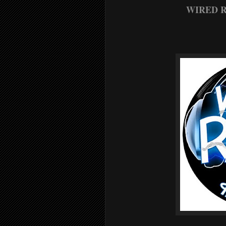
WIRED R