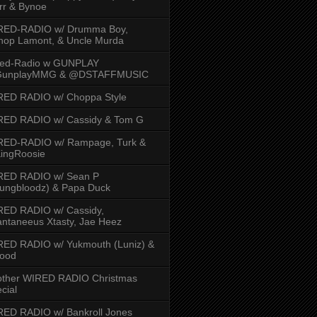
rr & Bynoe
RED-RADIO w/ Drumma Boy,
hop Lamont, & Uncle Murda
red-Radio w GUNPLAY
unplayMMG & @DSTAFFMUSIC
RED RADIO w/ Choppa Style
RED RADIO w/ Cassidy & Tom G
RED-RADIO w/ Rampage, Turk &
ingRoosie
RED RADIO w/ Sean P
ungbloodz) & Papa Duck
RED RADIO w/ Cassidy,
ntaneeus Xtasty, Jae Heez
ED RADIO w/ Yukmouth (Luniz) &
Hood
other WIRED RADIO Christmas
cial
ED RADIO w/ Bankroll Jones