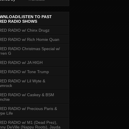
WNLOAD/LISTEN TO PAST
RED RADIO SHOWS
RED RADIO w/ Chinx Drugz
RED RADIO w/ Rich Homie Quan
ED RADIO Christmas Special w/
rren G
RED RADIO w/ JA HIGH
RED RADIO w/ Tone Trump
ED RADIO w/ Lil Wyte &
amrock
RED RADIO w/ Caskey & BSM
nchie
ED RADIO w/ Precious Paris &
pe Life
RED RADIO w/ M1 (Dead Prez),
nny DeVille (Nappy Roots), Jayda