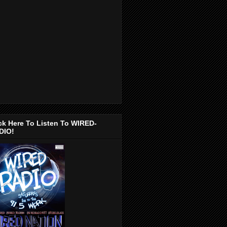
ck Here To Listen To WIRED-
DIO!