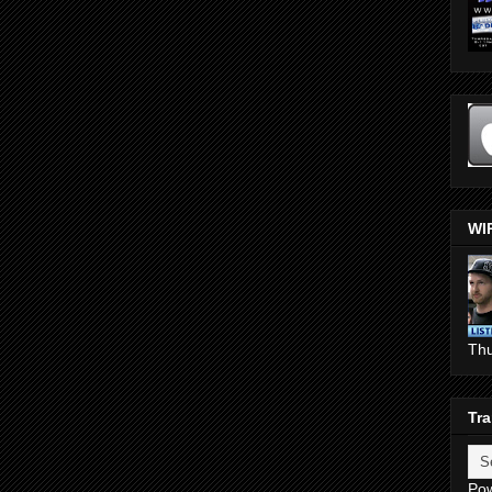
WI
Th
Tra
Po