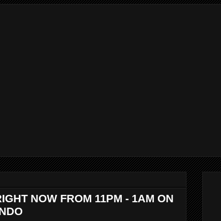
RIGHT NOW FROM 11PM - 1AM ON
ANDO