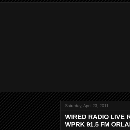
Saturday, April 23, 2011
WIRED RADIO LIVE 
WPRK 91.5 FM ORL