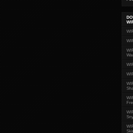
DO
WI
WI
WI
WIR
Wa
WI
WI
WIR
Sh
WI
Fre
WIR
Sny
WI
Ski