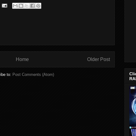
Home
Older Post
Cli
ibe to:
Post Comments (Atom)
RA