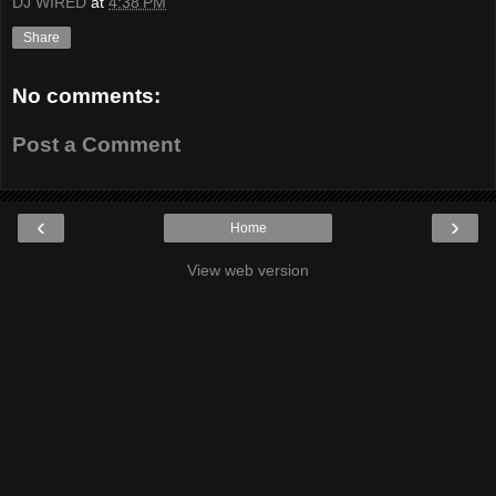
DJ WIRED
at
4:38 PM
Share
No comments:
Post a Comment
‹
›
Home
View web version