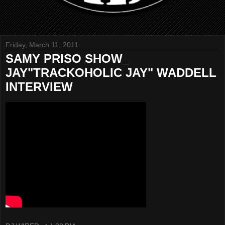
Friday, March 11, 2011
SAMY PRISO SHOW_
JAY"TRACKOHOLIC JAY" WADDELL
INTERVIEW