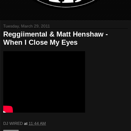
Tuesday, March 29, 2011
Reggiimental & Matt Henshaw -
When I Close My Eyes
DJ WIRED
at
11:44 AM