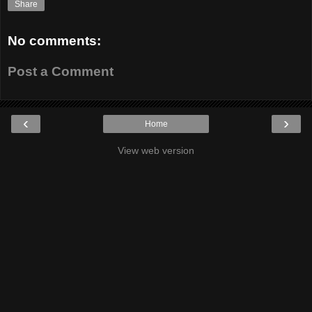
Share
No comments:
Post a Comment
‹
›
Home
View web version